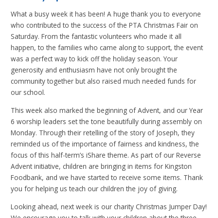
What a busy week it has been! A huge thank you to everyone
who contributed to the success of the PTA Christmas Fair on
Saturday. From the fantastic volunteers who made it all
happen, to the families who came along to support, the event
was a perfect way to kick off the holiday season. Your
generosity and enthusiasm have not only brought the
community together but also raised much needed funds for
our school.
This week also marked the beginning of Advent, and our Year
6 worship leaders set the tone beautifully during assembly on
Monday. Through their retelling of the story of Joseph, they
reminded us of the importance of fairness and kindness, the
focus of this half-term’s iShare theme. As part of our Reverse
Advent initiative, children are bringing in items for Kingston
Foodbank, and we have started to receive some items. Thank
you for helping us teach our children the joy of giving.
Looking ahead, next week is our charity Christmas Jumper Day!
We encourage you to talk with your children about the three