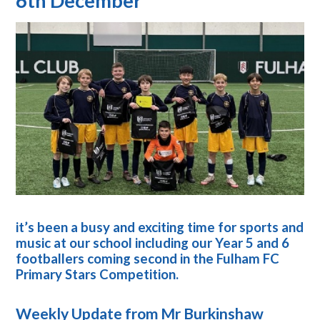
6th December
it’s been a busy and exciting time for sports and
music at our school including
our Year 5 and 6
footballers coming second in the Fulham FC
Primary Stars Competition.
Weekly Update from Mr Burkinshaw