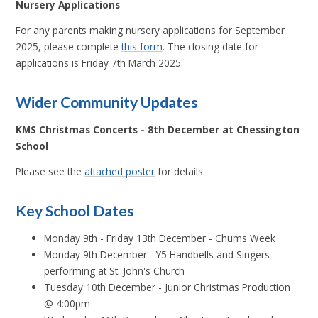
Nursery Applications
For any parents making nursery applications for September
2025, please complete
this form
. The closing date for
applications is Friday 7th March 2025
.
Wider Community Updates
KMS Christmas Concerts - 8th December at Chessington
School
Please see the
attached poster
for details.
Key School Dates
Monday 9th - Friday 13th December - Chums Week
Monday 9th December - Y5 Handbells and Singers
performing at St. John's Church
Tuesday 10th December - Junior Christmas Production
@ 4:00pm