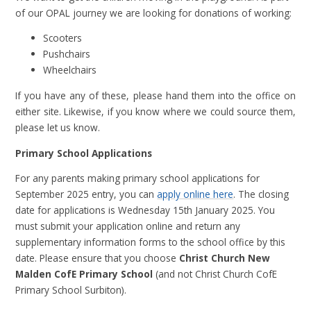
of our OPAL journey we are looking for donations of working:
Scooters
Pushchairs
Wheelchairs
If you have any of these, please hand them into the office on
either site. Likewise, if you know where we could source them,
please let us know.
Primary School Applications
For any parents making primary school applications for
September 2025 entry, you can
apply online here
. The closing
date for applications is Wednesday 15th January 2025. You
must submit your application online and return any
supplementary information forms to the school office by this
date. Please ensure that you choose
Christ Church New
Malden CofE Primary School
(and not Christ Church CofE
Primary School Surbiton).