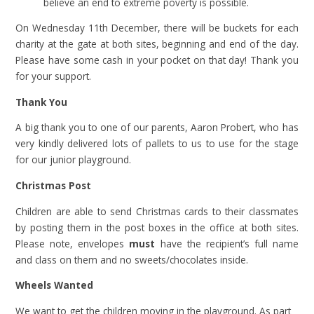
believe an end to extreme poverty is possible.
On Wednesday 11th December, there will be buckets for each
charity at the gate at both sites, beginning and end of the day.
Please have some cash in your pocket on that day! Thank you
for your support.
Thank You
A big thank you to one of our parents, Aaron Probert, who has
very kindly delivered lots of pallets to us to use for the stage
for our junior playground.
Christmas Post
Children are able to send Christmas cards to their classmates
by posting them in the post boxes in the office at both sites.
Please note, envelopes
must
have the recipient’s full name
and class on them and no sweets/chocolates inside.
Wheels Wanted
We want to get the children moving in the playground. As part