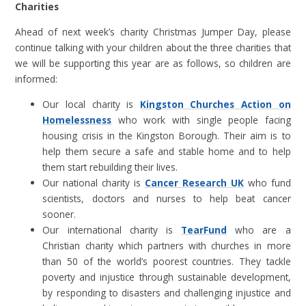
Charities
Ahead of next week’s charity Christmas Jumper Day, please
continue talking with your children about the three charities that
we will be supporting this year are as follows, so children are
informed:
Our local charity is
Kingston Churches Action on
Homelessness
who work with single people facing
housing crisis in the Kingston Borough. Their aim is to
help them secure a safe and stable home and to help
them start rebuilding their lives.
Our national charity is
Cancer Research UK
who fund
scientists, doctors and nurses to help beat cancer
sooner.
Our international charity is
TearFund
who are a
Christian charity which partners with churches in more
than 50 of the world’s poorest countries. They tackle
poverty and injustice through sustainable development,
by responding to disasters and challenging injustice and