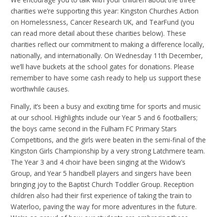
charities we’re supporting this year: Kingston Churches Action
on Homelessness, Cancer Research UK, and TearFund (you
can read more detail about these charities below). These
charities reflect our commitment to making a difference locally,
nationally, and internationally. On Wednesday 11th December,
we’ll have buckets at the school gates for donations. Please
remember to have some cash ready to help us support these
worthwhile causes.
Finally, it’s been a busy and exciting time for sports and music
at our school. Highlights include our Year 5 and 6 footballers;
the boys came second in the Fulham FC Primary Stars
Competitions, and the girls were beaten in the semi-final of the
Kingston Girls Championship by a very strong Latchmere team.
The Year 3 and 4 choir have been singing at the Widow’s
Group, and Year 5 handbell players and singers have been
bringing joy to the Baptist Church Toddler Group. Reception
children also had their first experience of taking the train to
Waterloo, paving the way for more adventures in the future.