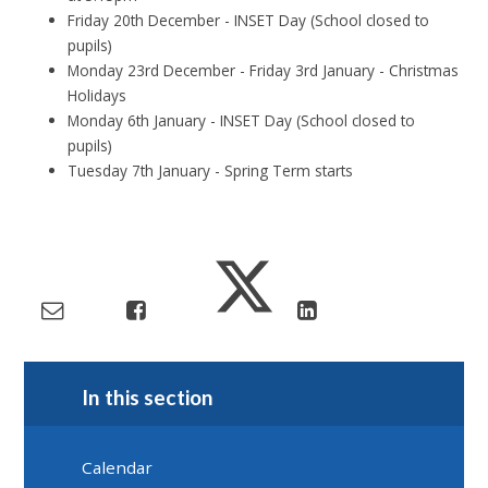
Friday 20th December - INSET Day (School closed to
pupils)
Monday 23rd December - Friday 3rd January - Christmas
Holidays
Monday 6th January - INSET Day (School closed to
pupils)
Tuesday 7th January - Spring Term starts
In this section
Calendar