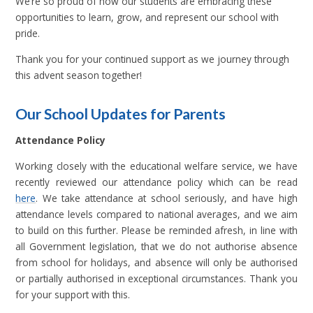
We’re so proud of how our students are embracing these
opportunities to learn, grow, and represent our school with
pride.
Thank you for your continued support as we journey through
this advent season together!
Our School Updates for Parents
Attendance Policy
Working closely with the educational welfare service, we have
recently reviewed our attendance policy which can be read
here
. We take attendance at school seriously, and have high
attendance levels compared to national averages, and we aim
to build on this further. Please be reminded afresh, in line with
all Government legislation, that we do not authorise absence
from school for holidays, and absence will only be authorised
or partially authorised in exceptional circumstances. Thank you
for your support with this.