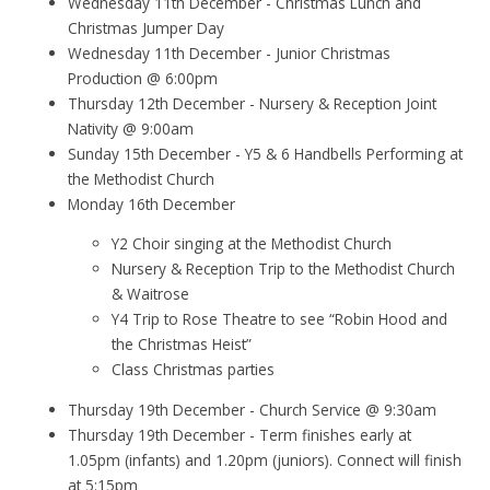
Wednesday 11th December - Christmas Lunch and
Christmas Jumper Day
Wednesday 11th December - Junior Christmas
Production @ 6:00pm
Thursday 12th December - Nursery & Reception Joint
Nativity @ 9:00am
Sunday 15th December - Y5 & 6 Handbells Performing at
the Methodist Church
Monday 16th December
Y2 Choir singing at the Methodist Church
Nursery & Reception Trip to the Methodist Church
& Waitrose
Y4 Trip to Rose Theatre to see “Robin Hood and
the Christmas Heist”
Class Christmas parties
Thursday 19th December - Church Service @ 9:30am
Thursday 19th December - Term finishes early at
1.05pm (infants) and 1.20pm (juniors). Connect will finish
at 5:15pm