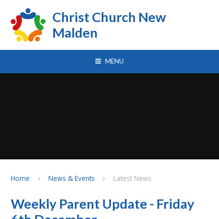
Skip to content ↓
Christ Church New
Malden
MENU
Home
News & Events
Latest News
Weekly Parent Update - Friday