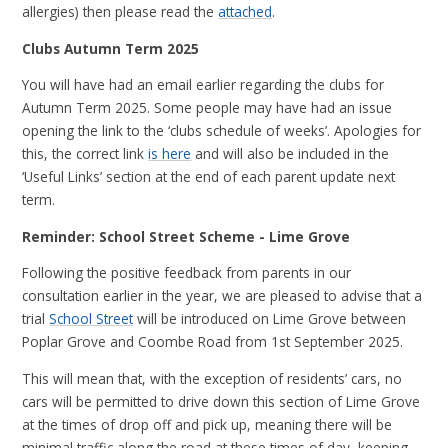
allergies) then please read the
attached
.
Clubs Autumn Term 2025
You will have had an email earlier regarding the clubs for
Autumn Term 2025. Some people may have had an issue
opening the link to the ‘clubs schedule of weeks’. Apologies for
this, the correct link
is here
and will also be included in the
‘Useful Links’ section at the end of each parent update next
term.
Reminder: School Street Scheme - Lime Grove
Following the positive feedback from parents in our
consultation earlier in the year, we are pleased to advise that a
trial
School Street
will be introduced on Lime Grove between
Poplar Grove and Coombe Road from 1st September 2025.
This will mean that, with the exception of residents’ cars, no
cars will be permitted to drive down this section of Lime Grove
at the times of drop off and pick up, meaning there will be
minimal traffic along the road at these times of day, keeping