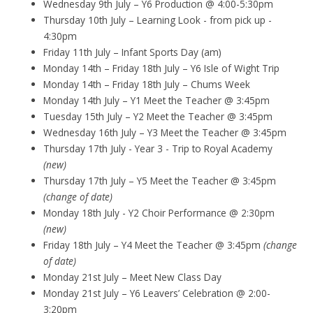
Wednesday 9th July – Y6 Production @ 4:00-5:30pm
Thursday 10th July – Learning Look - from pick up -
4:30pm
Friday 11th July – Infant Sports Day (am)
Monday 14th – Friday 18th July – Y6 Isle of Wight Trip
Monday 14th – Friday 18th July – Chums Week
Monday 14th July – Y1 Meet the Teacher @ 3:45pm
Tuesday 15th July – Y2 Meet the Teacher @ 3:45pm
Wednesday 16th July – Y3 Meet the Teacher @ 3:45pm
Thursday 17th July - Year 3 - Trip to Royal Academy
(new)
Thursday 17th July – Y5 Meet the Teacher @ 3:45pm
(change of date)
Monday 18th July - Y2 Choir Performance @ 2:30pm
(new)
Friday 18th July – Y4 Meet the Teacher @ 3:45pm
(change
of date)
Monday 21st July – Meet New Class Day
Monday 21st July – Y6 Leavers’ Celebration @ 2:00-
3:20pm