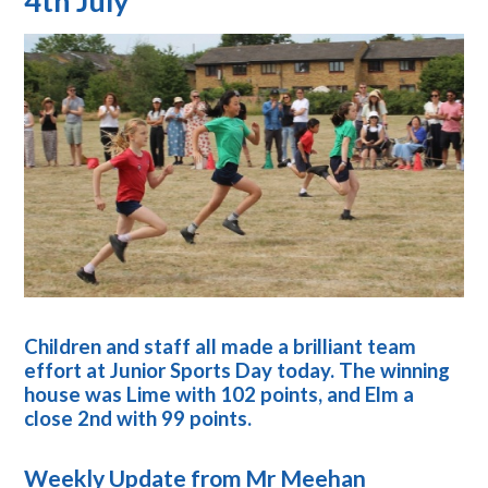
4th July
Children and staff all made a brilliant team
effort at Junior Sports Day today. The winning
house was Lime with 102 points, and Elm a
close 2nd with 99 points.
Weekly Update from Mr Meehan