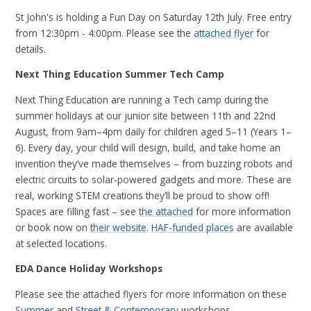
St John's is holding a Fun Day on Saturday 12th July. Free entry
from 12:30pm - 4:00pm. Please see the
attached flyer
for
details.
Next Thing Education Summer Tech Camp
Next Thing Education are running a Tech camp during the
summer holidays at our junior site between 11th and 22nd
August, from 9am–4pm daily for children aged 5–11 (Years 1–
6). Every day, your child will design, build, and take home an
invention they’ve made themselves – from buzzing robots and
electric circuits to solar-powered gadgets and more. These are
real, working STEM creations they’ll be proud to show off!
Spaces are filling fast – see
the attached
for more information
or book now on
their website
.
HAF-funded places
are available
at selected locations.
EDA Dance Holiday Workshops
Please see the attached flyers for more information on these
Summer
and
Street & Contemporary
workshops.