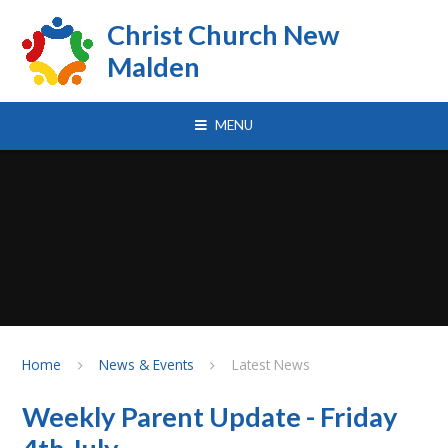
Skip to content ↓
Christ Church New
Malden
MENU
Home
News & Events
Latest News
Weekly Parent Update - Friday