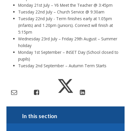
Monday 21st July – Y6 Meet the Teacher @ 3:45pm
Tuesday 22nd July – Church Service @ 9:30am
Tuesday 22nd July - Term finishes early at 1.05pm
(infants) and 1.20pm (juniors). Connect will finish at
5:15pm
Wednesday 23rd July – Friday 29th August – Summer
holiday
Monday 1st September – INSET Day (School closed to
pupils)
Tuesday 2nd September – Autumn Term Starts
In this section