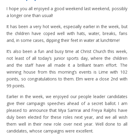
I hope you all enjoyed a good weekend last weekend, possibly
a longer one than usual!
It has been a very hot week, especially earlier in the week, but
the children have coped well with hats, water, breaks, fans
and, in some cases, dipping their feet in water at lunchtime!
It’s also been a fun and busy time at Christ Church this week,
not least of all today’s junior sports day, where the children
and the staff have all made it a brilliant team effort. The
winning house from this morning’s events is Lime with 102
points, so congratulations to them. Elm were a close 2nd with
99 points.
Earlier in the week, we enjoyed our people leader candidates
give their campaign speeches ahead of a secret ballot. I am
pleased to announce that Mya Samrai and Freya Ralphs have
duly been elected for these roles next year, and we all wish
them well in their new role over next year. Well done to all
candidates, whose campaigns were excellent.