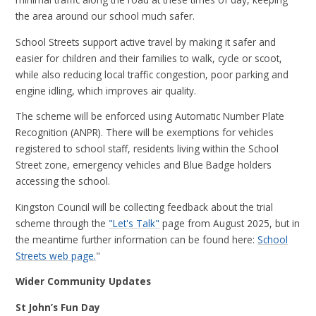
the area around our school much safer.
School Streets support active travel by making it safer and
easier for children and their families to walk, cycle or scoot,
while also reducing local traffic congestion, poor parking and
engine idling, which improves air quality.
The scheme will be enforced using Automatic Number Plate
Recognition (ANPR). There will be exemptions for vehicles
registered to school staff, residents living within the School
Street zone, emergency vehicles and Blue Badge holders
accessing the school.
Kingston Council will be collecting feedback about the trial
scheme through the
"Let's Talk"
page from August 2025, but in
the meantime further information can be found here:
School
Streets web page.
"
Wider Community Updates
St John’s Fun Day