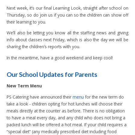
Next week, it’s our final Learning Look, straight after school on
Thursday, so do join us if you can so the children can show off
their learning to you.
We’ll also be letting you know all the staffing news and giving
info about classes next Friday, which is also the day we will be
sharing the children’s reports with you.
In the meantime, have a good weekend and keep cool!
Our School Updates for Parents
New Term Menu
PS Catering have announced their
menu
for the new term do
take a look - children opting for hot lunches will choose their
meals directly at the counter as before. There is no obligation
to have a meal every day, and any child who does not bring a
packed lunch will be offered a hot meal. If your child requires a
“special diet” (any medically prescribed diet including food