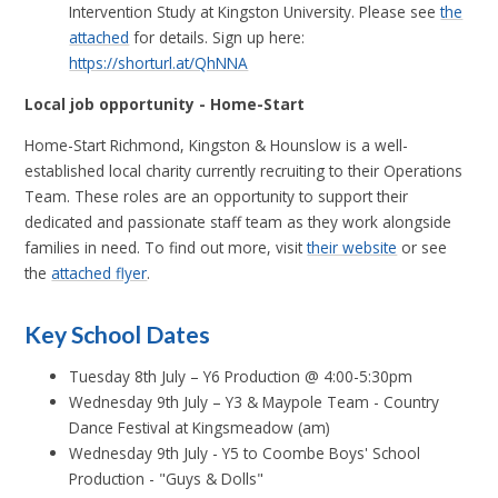
Intervention Study at Kingston University. Please see
the
attached
for details. Sign up here:
https://shorturl.at/QhNNA
Local job opportunity - Home-Start
Home-Start Richmond, Kingston & Hounslow is a well-
established local charity currently recruiting to their Operations
Team. These roles are an opportunity to support their
dedicated and passionate staff team as they work alongside
families in need. To find out more, visit
their website
or see
the
attached flyer
.
Key School Dates
Tuesday 8th July – Y6 Production @ 4:00-5:30pm
Wednesday 9th July – Y3 & Maypole Team - Country
Dance Festival at Kingsmeadow (am)
Wednesday 9th July - Y5 to Coombe Boys' School
Production - "Guys & Dolls"