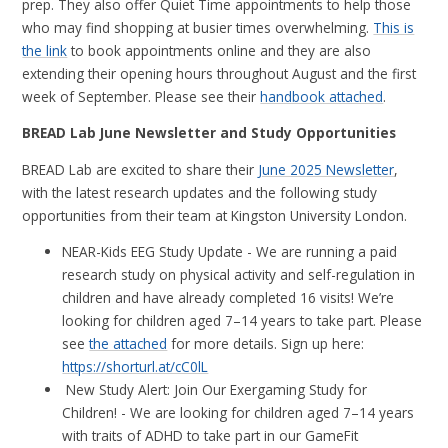
prep. They also offer Quiet Time appointments to help those
who may find shopping at busier times overwhelming.
This is
the link
to book appointments online and th
ey are also
extending their opening hours throughout August and the first
week of September. Please see their
handbook attached
.
BREAD Lab June Newsletter and Study Opportunities
BREAD Lab are excited to share their
June 2025 Newsletter
,
with the latest research updates and the following study
opportunities from their team at Kingston University London.
NEAR-Kids EEG Study Update - We are running a paid
research study on physical activity and self-regulation in
children and have already completed 16 visits! We’re
looking for children aged 7–14 years to take part. Please
see
the attached
for more details. Sign up here:
https://shorturl.at/cC0lL
New Study Alert: Join Our Exergaming Study for
Children! - We are looking for children aged 7–14 years
with traits of ADHD to take part in our GameFit