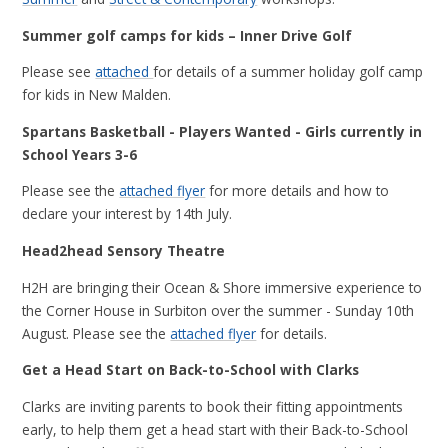
Summer golf camps for kids – Inner Drive Golf
Please see
attached
for details of a summer holiday golf camp
for kids in New Malden.
Spartans Basketball - Players Wanted - Girls currently in
School Years 3-6
Please see the
attached flyer
for more details and how to
declare your interest by 14th July.
Head2head Sensory Theatre
H2H are bringing their Ocean & Shore immersive experience to
the Corner House in Surbiton over the summer - Sunday 10th
August. Please see the
attached flyer
for details.
Get a Head Start on Back-to-School with Clarks
Clarks are inviting parents to book their fitting appointments
early, to help them get a head start with their Back-to-School