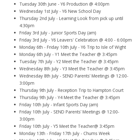
Tuesday 30th June - Y6 Production @ 4:00pm
Wednesday 1st July - Y6 New School Day
Thursday 2nd July - Learning Look from pick up until
4:30pm
Friday 3rd July - Junior Sports Day (am)
Friday 3rd July - Y6 Leavers' Celebration @ 4:00 - 6:00pm
Monday 6th - Friday 10th July - Y6 Trip to Isle of Wight
Monday 6th July - Y1 Meet the Teacher @ 3:45pm
Tuesday 7th July - Y2 Meet the Teacher @ 3:45pm
Wednesday 8th July - Y3 Meet the Teacher @ 3:45pm
Wednesday 8th July - SEND Parents’ Meetings @ 12:00-
3:00pm
Thursday 9th July - Reception Trip to Hampton Court
Thursday 9th July - Y4 Meet the Teacher @ 3:45pm
Friday 10th July - Infant Sports Day (am)
Friday 10th July - SEND Parents’ Meetings @ 12:00-
3:00pm
Friday 10th July - Y5 Meet the Teacher@ 3:45pm
Monday 13th - Friday 17th July - Chums Week