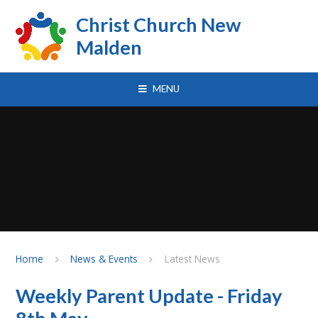
Skip to content ↓
Christ Church New
Malden
MENU
Home
News & Events
Latest News
Weekly Parent Update - Friday