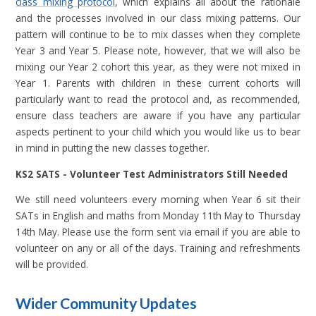
class mixing protocol
, which explains all about the rationale
and the processes involved in our class mixing patterns. Our
pattern will continue to be to mix classes when they complete
Year 3 and Year 5. Please note, however, that we will also be
mixing our Year 2 cohort this year, as they were not mixed in
Year 1. Parents with children in these current cohorts will
particularly want to read the protocol and, as recommended,
ensure class teachers are aware if you have any particular
aspects pertinent to your child which you would like us to bear
in mind in putting the new classes together.
KS2 SATS - Volunteer Test Administrators Still Needed
We still need volunteers every morning when Year 6 sit their
SATs in English and maths from Monday 11th May to Thursday
14th May. Please use the form sent via email if you are able to
volunteer on any or all of the days. Training and refreshments
will be provided.
Wider Community Updates