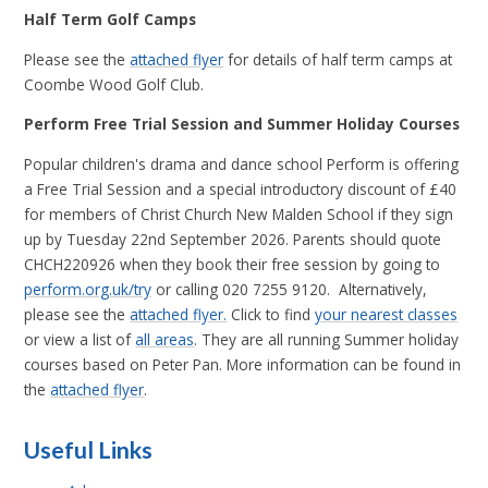
Half Term Golf Camps
Please see the
attached flyer
for details of half term camps at
Coombe Wood Golf Club.
Perform Free Trial Session and Summer Holiday Courses
Popular children's drama and dance school Perform is offering
a Free Trial Session and a special introductory discount of £40
for members of Christ Church New Malden School if they sign
up by Tuesday 22nd September 2026. Parents should quote
CHCH220926 when they book their free session by going to
perform.org.uk/try
or calling 020 7255 9120. Alternatively,
please see the
attached flyer.
Click to find
your nearest classes
or view a list of
all areas
. They are all running Summer holiday
courses based on Peter Pan. More information can be found in
the
attached flyer
.
Useful Links