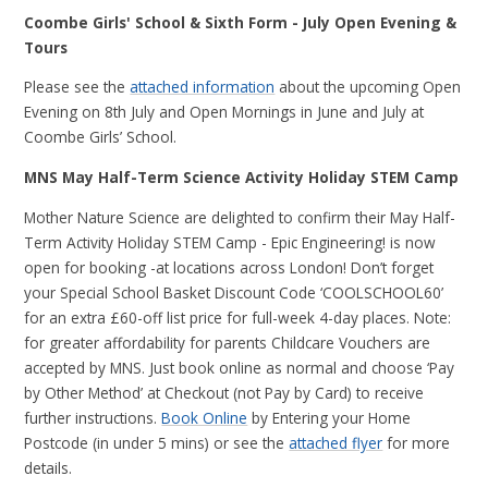
Coombe Girls' School & Sixth Form - July Open Evening &
Tours
Please see the
attached information
about the upcoming Open
Evening on 8th July and Open Mornings in June and July at
Coombe Girls’ School.
MNS May Half-Term Science Activity Holiday STEM Camp
Mother Nature Science are delighted to confirm their May Half-
Term Activity Holiday STEM Camp - Epic Engineering! is now
open for booking -at locations across London! Don’t forget
your Special School Basket Discount Code ‘COOLSCHOOL60’
for an extra £60-off list price for full-week 4-day places. Note:
for greater affordability for parents Childcare Vouchers are
accepted by MNS. Just book online as normal and choose ‘Pay
by Other Method’ at Checkout (not Pay by Card) to receive
further instructions.
Book Online
by Entering your Home
Postcode (in under 5 mins) or see the
attached flyer
for more
details.