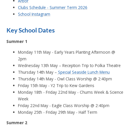
Arbor
Clubs Schedule - Summer Term 2026
School Instagram
Key School Dates
Summer 1
Monday 11th May - Early Years Planting Afternoon @
2pm
Wednesday 13th May – Reception Trip to Polka Theatre
Thursday 14th May –
Special Seaside Lunch Menu
Thursday 14th May - Owl Class Worship @ 2:40pm
Friday 15th May - Y2 Trip to Kew Gardens
Monday 18th - Friday 22nd May - Chums Week & Science
Week
Friday 22nd May - Eagle Class Worship @ 2:40pm
Monday 25th - Friday 29th May - Half Term
Summer 2