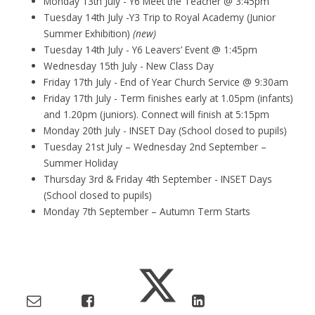
Monday 13th July - Y6 Meet the Teacher @ 3:45pm
Tuesday 14th July -Y3 Trip to Royal Academy (Junior
Summer Exhibition)
(new)
Tuesday 14th July - Y6 Leavers’ Event @ 1:45pm
Wednesday 15th July - New Class Day
Friday 17th July - End of Year Church Service @ 9:30am
Friday 17th July - Term finishes early at 1.05pm (infants)
and 1.20pm (juniors). Connect will finish at 5:15pm
Monday 20th July - INSET Day (School closed to pupils)
Tuesday 21st July – Wednesday 2nd September –
Summer Holiday
Thursday 3rd & Friday 4th September - INSET Days
(School closed to pupils)
Monday 7th September – Autumn Term Starts