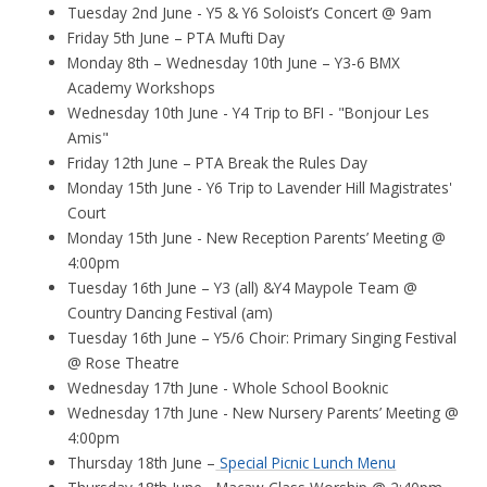
Tuesday 2nd June - Y5 & Y6 Soloist’s Concert @ 9am
Friday 5th June – PTA Mufti Day
Monday 8th – Wednesday 10th June – Y3-6 BMX
Academy Workshops
Wednesday 10th June - Y4 Trip to BFI - "Bonjour Les
Amis"
Friday 12th June – PTA Break the Rules Day
Monday 15th June - Y6 Trip to Lavender Hill Magistrates'
Court
Monday 15th June - New Reception Parents’ Meeting @
4:00pm
Tuesday 16th June – Y3 (all) &Y4 Maypole Team @
Country Dancing Festival (am)
Tuesday 16th June – Y5/6 Choir: Primary Singing Festival
@ Rose Theatre
Wednesday 17th June - Whole School Booknic
Wednesday 17th June - New Nursery Parents’ Meeting @
4:00pm
Thursday 18th June –
Special Picnic Lunch Menu