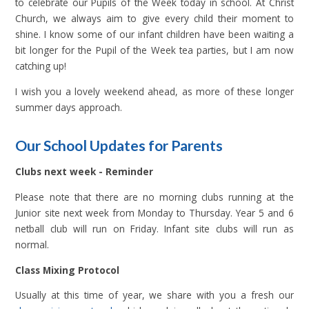
to celebrate our Pupils of the Week today in school. At Christ
Church, we always aim to give every child their moment to
shine. I know some of our infant children have been waiting a
bit longer for the Pupil of the Week tea parties, but I am now
catching up!
I wish you a lovely weekend ahead, as more of these longer
summer days approach.
Our School Updates for Parents
Clubs next week - Reminder
Please note that there are no morning clubs running at the
Junior site next week from Monday to Thursday. Year 5 and 6
netball club will run on Friday. Infant site clubs will run as
normal.
Class Mixing Protocol
Usually at this time of year, we share with you a fresh our