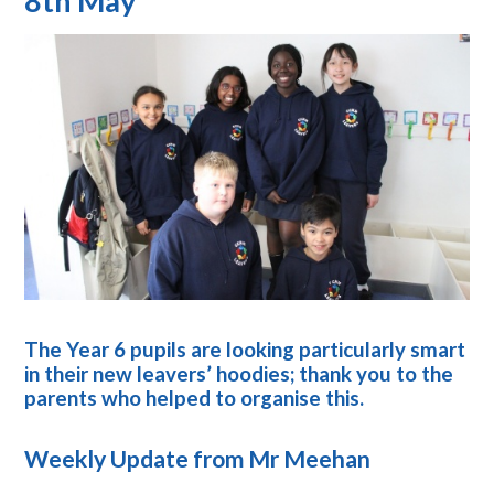
8th May
The Year 6 pupils are looking particularly smart
in their new leavers’ hoodies; thank you to the
parents who helped to organise this.
Weekly Update from Mr Meehan