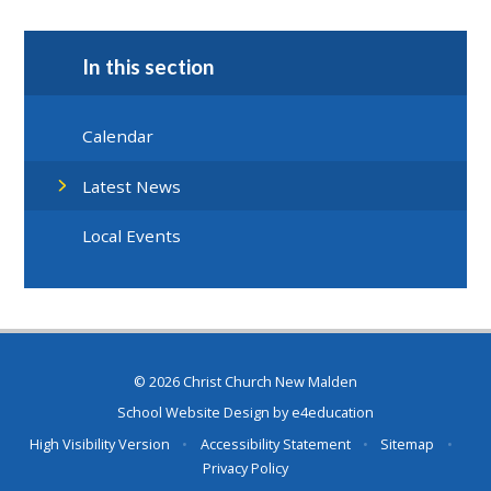
In this section
Calendar
Latest News
Local Events
© 2026 Christ Church New Malden
School Website Design by
e4education
High Visibility Version
•
Accessibility Statement
•
Sitemap
•
Privacy Policy