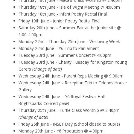
Thursday 18th June - Macaw Class Worship @ 2:40pm
Thursday 18th June - Isle of Wight Meeting @ 4:00pm
Thursday 18th June - Infant Poetry Recital Final
Friday 19th June - Junior Poetry Recital Final
Saturday 20th June – Summer Fair at the Junior site @
1:00-4:00pm
Monday 22nd - Thursday 25th June - Wellbeing Week
Monday 22nd June – Y6 Trip to Parliament
Tuesday 23rd June - Summer Concert @ 4:00pm
Tuesday 23rd June - Charity Tuesday for Kingston Young
Carers
(change of date)
Wednesday 24th June - Parent Reps Meeting @ 9:00am
Wednesday 24th June – Reception Trip to Orleans House
Gallery
Wednesday 24th June - Y6 Royal Festival Hall
Brightsparks Concert
(new)
Thursday 25th June - Turtle Class Worship @ 2:40pm
(change of date)
Friday 26th June - INSET Day (School closed to pupils)
Monday 29th June - Y6 Production @ 4:00pm