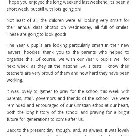
I hope you enjoyed the long weekend last weekend; it’s been a
short week, but still with lots going on!
Not least of all, the children were all looking very smart for
their annual class photos on Wednesday, all full of smiles.
These are going to look good!
The Year 6 pupils are looking particularly smart in their new
leavers’ hoodies; thank you to the parents who helped to
organise this. Of course, we wish our Year 6 pupils well for
next week, as they sit the national SATs tests. I know their
teachers are very proud of them and how hard they have been
working.
It was lovely to gather to pray for the school this week with
parents, staff, governors and friends of the school. We were
reminded and encouraged of our Christian ethos at our heart,
both the long history of the school and praying for a bright
future for generations to come after us.
Back to the present day, though, and, as always, it was lovely