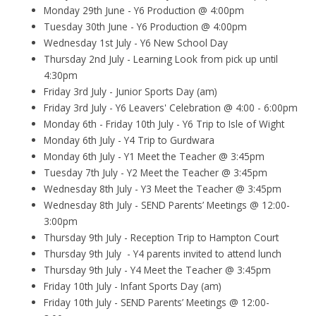
Monday 29th June - Y6 Production @ 4:00pm
Tuesday 30th June - Y6 Production @ 4:00pm
Wednesday 1st July - Y6 New School Day
Thursday 2nd July - Learning Look from pick up until
4:30pm
Friday 3rd July - Junior Sports Day (am)
Friday 3rd July - Y6 Leavers' Celebration @ 4:00 - 6:00pm
Monday 6th - Friday 10th July - Y6 Trip to Isle of Wight
Monday 6th July - Y4 Trip to Gurdwara
Monday 6th July - Y1 Meet the Teacher @ 3:45pm
Tuesday 7th July - Y2 Meet the Teacher @ 3:45pm
Wednesday 8th July - Y3 Meet the Teacher @ 3:45pm
Wednesday 8th July - SEND Parents’ Meetings @ 12:00-
3:00pm
Thursday 9th July - Reception Trip to Hampton Court
Thursday 9th July - Y4 parents invited to attend lunch
Thursday 9th July - Y4 Meet the Teacher @ 3:45pm
Friday 10th July - Infant Sports Day (am)
Friday 10th July - SEND Parents’ Meetings @ 12:00-