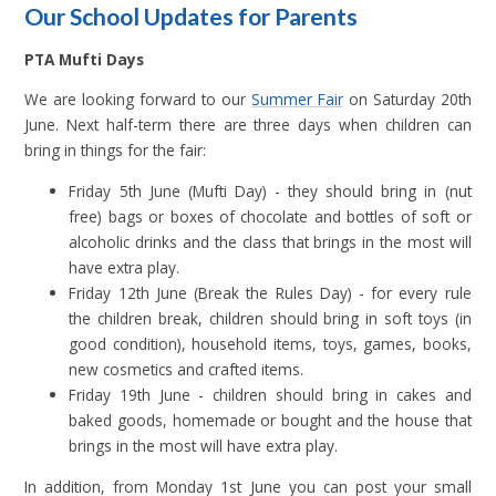
Our School Updates for Parents
PTA Mufti Days
We are looking forward to our
Summer Fair
on Saturday 20th
June. Next half-term there are three days when children can
bring in things for the fair:
Friday 5th June (Mufti Day) - they should bring in (nut
free) bags or boxes of chocolate and bottles of soft or
alcoholic drinks and the class that brings in the most will
have extra play.
Friday 12th June (Break the Rules Day) - for every rule
the children break, children should bring in soft toys (in
good condition), household items, toys, games, books,
new cosmetics and crafted items.
Friday 19th June - children should bring in cakes and
baked goods, homemade or bought and the house that
brings in the most will have extra play.
In addition, from Monday 1st June you can post your small