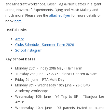
and Minecraft Workshops, Laser Tag & Nerf Battles in a giant
arena, Hovercraft Experiments, Djing and Music Making and
much more!
Please see the
attached flyer
for more details or
book
here
.
Useful Links
Arbor
Clubs Schedule - Summer Term 2026
School Instagram
Key School Dates
Monday 25th - Friday 29th May - Half Term
Tuesday 2nd June - Y5 & Y6 Soloist’s Concert @ 9am
Friday 5th June – PTA Mufti Day
Monday 8th – Wednesday 10th June – Y3-6 BMX
Academy Workshops
Wednesday 10th June - Y4 Trip to BFI - "Bonjour Les
Amis"
Wednesday 10th June - Y3 parents invited to attend