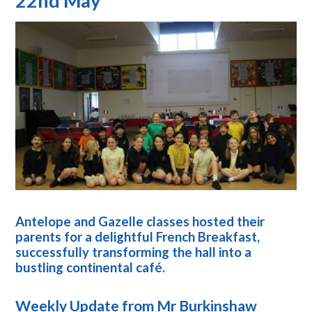
22nd May
Antelope and Gazelle classes hosted their
parents for a delightful French Breakfast,
successfully transforming the hall into a
bustling continental café.
Weekly Update from Mr Burkinshaw