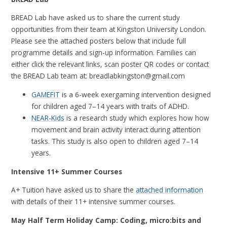
BREAD Lab have asked us to share the current study
opportunities from their team at Kingston University London.
Please see the attached posters below that include full
programme details and sign-up information. Families can
either click the relevant links, scan poster QR codes or contact
the BREAD Lab team at: breadlabkingston@gmail.com
GAMEFIT
is a
6-week exergaming intervention
designed
for children aged
7–14 years with traits of ADHD.
NEAR-Kids
is a research study which explores how how
movement and brain activity interact during attention
tasks. This study is also open to children aged 7–14
years.
Intensive 11+ Summer Courses
A+ Tuition have asked us to share the
attached information
with details of their 11+ intensive summer courses.
May Half Term Holiday Camp: Coding, micro:bits and