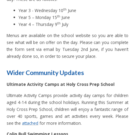
th
Year 3 - Wednesday 10
June
th
Year 5 – Monday 15
June
th
Year 4 – Thursday 9
July
Menus are available on the school website so you are able to
see what will be on offer on the day. Please can you complete
the form sent via email by Tuesday 2nd June, if you haven’t
already done so, in order to secure your place.
Wider Community Updates
Ultimate Activity Camps at Holy Cross Prep School
Ultimate Activity Camps provide activity day camps for children
aged 4-14 during the school holidays. Running this Summer at
Holy Cross Prep School, children will enjoy a fantastic range of
over 40 sports, games and art activities every week. Please
see the
attached
for more information.
Colin Bull Swimming Lessons