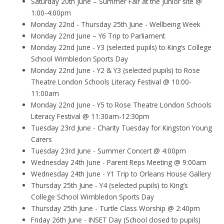
Saturday 20th June – Summer Fair at the Junior site @
1:00-4:00pm
Monday 22nd - Thursday 25th June - Wellbeing Week
Monday 22nd June – Y6 Trip to Parliament
Monday 22nd June - Y3 (selected pupils) to King’s College
School Wimbledon Sports Day
Monday 22nd June - Y2 & Y3 (selected pupils) to Rose
Theatre London Schools Literacy Festival @ 10:00-
11:00am
Monday 22nd June - Y5 to Rose Theatre London Schools
Literacy Festival @ 11:30am-12:30pm
Tuesday 23rd June - Charity Tuesday for Kingston Young
Carers
Tuesday 23rd June - Summer Concert @ 4:00pm
Wednesday 24th June - Parent Reps Meeting @ 9:00am
Wednesday 24th June - Y1 Trip to Orleans House Gallery
Thursday 25th June - Y4 (selected pupils) to King’s
College School Wimbledon Sports Day
Thursday 25th June - Turtle Class Worship @ 2:40pm
Friday 26th June - INSET Day (School closed to pupils)