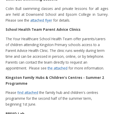
Colin Bull swimming classes and private lessons for all ages
are held at Downsend School and Epsom College in Surrey.
Please see the
attached flyer
for details.
School Health Team Parent Advice Clinics
The Your Healthcare School Health Team offer parents/carers
of children attending Kingston Primary schools access to a
Parent Advice Health Clinic. The clinic runs weekly during term
time and can be accessed in person, online, or by telephone.
Parents can contact the team directly to request an
appointment. Please see
the attached
for more information.
Kingston Family Hubs & Children's Centres - Summer 2
Programme
Please
find attached
the family hub and children's centres
programme for
the second half of the summer term,
beginning 1st June.
BREAD Lab