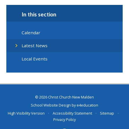
In this section
Calendar
Latest News
Local Events
© 2026 Christ Church New Malden
School Website Design by
e4education
High Visibility Version
•
Accessibility Statement
•
Sitemap
•
Privacy Policy