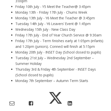
3:00pm
Friday 10th July - Y5 Meet the Teacher@ 3:45pm
Monday 13th - Friday 17th July - Chums Week
Monday 13th July - Y6 Meet the Teacher @ 3:45pm
Tuesday 14th July - Y6 Leavers’ Event @ 1:45pm
Wednesday 15th July - New Class Day
Friday 17th July - End of Year Church Service @ 9:30am
Friday 17th July - Term finishes early at 1:05pm (infants)
and 1:20pm (juniors). Connect will finish at 5:15pm
Monday 20th July - INSET Day (School closed to pupils)
Tuesday 21st July – Wednesday 2nd September –
Summer Holiday
Thursday 3rd & Friday 4th September - INSET Days
(School closed to pupils)
Monday 7th September – Autumn Term Starts