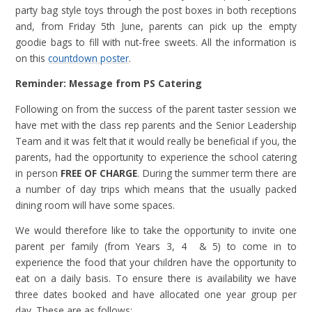
party bag style toys through the post boxes in both receptions
and, from Friday 5th June, parents can pick up the empty
goodie bags to fill with nut-free sweets. All the information is
on this
countdown poster
.
Reminder: Message from PS Catering
Following on from the success of the parent taster session we
have met with the class rep parents and the Senior Leadership
Team and it was felt that it would really be beneficial if you, the
parents, had the opportunity to experience the school catering
in person
FREE OF CHARGE
. During the summer term there are
a number of day trips which means that the usually packed
dining room will have some spaces.
We would therefore like to take the opportunity to invite one
parent per family (from Years 3, 4 & 5) to come in to
experience the food that your children have the opportunity to
eat on a daily basis. To ensure there is availability we have
three dates booked and have allocated one year group per
day. These are as follows: