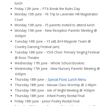
lunch
Friday 12th June – PTA Break the Rules Day
Monday 15th June - Y6 Trip to Lavender Hill Magistrates'
Court
Monday 15th June - Y5 parents invited to attend lunch
Monday 15th June - New Reception Parents’ Meeting @
4:00pm
Tuesday 16th June – Y3 (all) &Y4 Maypole Team @
Country Dancing Festival (am)
Tuesday 16th June – Y5/6 Choir: Primary Singing Festival
@ Rose Theatre
Wednesday 17th June - Whole School Booknic
Wednesday 17th June - New Nursery Parents’ Meeting @
4:00pm
Thursday 18th June –
Special Picnic Lunch Menu
Thursday 18th June - Macaw Class Worship @ 2:40pm
Thursday 18th June - Isle of Wight Meeting @ 4:00pm
Thursday 18th June - Infant Poetry Recital Final
Friday 19th June - Junior Poetry Recital Final