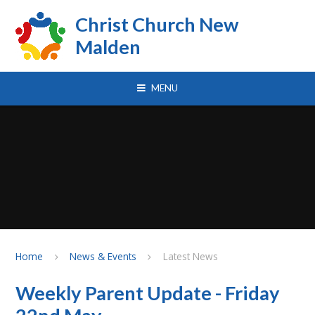
Skip to content ↓
Christ Church New
Malden
MENU
Home
News & Events
Latest News
Weekly Parent Update - Friday