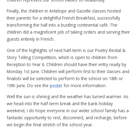
Finally, the children in Antelope and Gazelle classes hosted
their parents for a delightful French Breakfast, successfully
transforming the hall into a bustling continental café. The
children did a magnificent job of taking orders and serving their
guests entirely in French.
One of the highlights of next half-term is our Poetry Recital &
Story Telling Competition, which is open to children from
Reception to Year 6. Children should have their entry ready by
Monday 1st June. Children will perform first to their classes and
finalists will be selected to perform to the school on 18th or
19th June. Do see the
poster
for more information.
Well the sun is shining and the weather has turned warmer. As
we head into the half-term break and the bank holiday
weekend, I do hope everyone in our wider school family has a
fantastic opportunity to rest, disconnect, and recharge, before
we begin the final stretch of the school year.