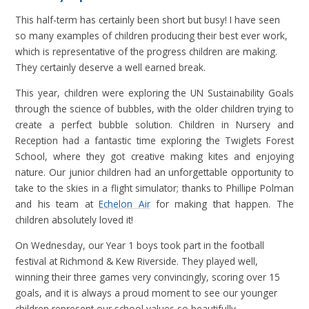
This half-term has certainly been short but busy! I have seen
so many examples of children producing their best ever work,
which is representative of the progress children are making.
They certainly deserve a well earned break.
This year, children were exploring the UN Sustainability Goals
through the science of bubbles, with the older children trying to
create a perfect bubble solution. Children in Nursery and
Reception had a fantastic time exploring the Twiglets Forest
School, where they got creative making kites and enjoying
nature. Our junior children had an unforgettable opportunity to
take to the skies in a flight simulator; thanks to Phillipe Polman
and his team at
Echelon Air
for making that happen. The
children absolutely loved it!
On Wednesday, our Year 1 boys took part in the football
festival at Richmond & Kew Riverside. They played well,
winning their three games very convincingly, scoring over 15
goals, and it is always a proud moment to see our younger
children represent our school values so beautifully.