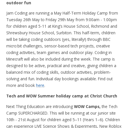
outdoor fun
Jam Coding are running a May Half-Term Holiday Camp from
Tuesday 26th May to Friday 29th May from 9:00am - 1:00pm
for children aged 5-11 at King’s House School, Richmond and
Shrewsbury House School, Surbiton. This half-term, children
will be taking coding outdoors (yes, literally!) through BBC
micro:bit challenges, sensor-based tech projects, creative
coding activities, team games and outdoor play. Coding in
Minecraft will also be included during the week. The camp is
designed to be active, practical and creative, giving children a
balanced mix of coding skills, outdoor activities, problem-
solving and fun. Individual day bookings available. Find out
more and book
here
.
Tech and WOW Summer holiday camp at Christ Church
Next Thing Education are introducing
WOW Camps,
the Tech
Camp
SUPERCHARGED.
This will be running at our junior site
10th - 21st August for children aged 5–11 (Years 1–6).
Children
can experience
LIVE Science Shows & Experiments, New Roblox