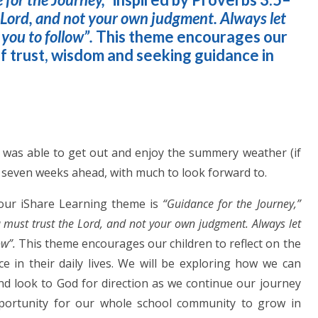
e Lord, and not your own judgment. Always let
 you to follow”.
This theme encourages our
of trust, wisdom and seeking guidance in
n
y was able to get out and enjoy the summery weather (if
g seven weeks ahead, with much to look forward to.
 our iShare Learning theme is
“Guidance for the Journey,”
u must trust the Lord, and not your own judgment. Always let
ow”.
This theme encourages our children to reflect on the
 in their daily lives. We will be exploring how we can
d look to God for direction as we continue our journey
pportunity for our whole school community to grow in