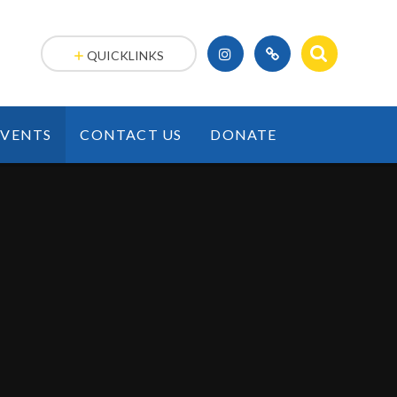
QUICKLINKS
EVENTS
CONTACT US
DONATE