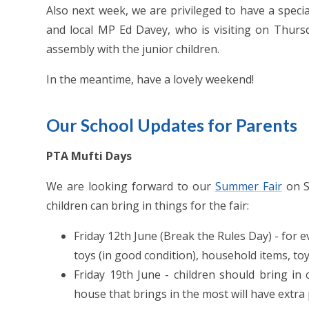
Also next week, we are privileged to have a speci
and local MP Ed Davey, who is visiting on Thur
assembly with the junior children.
In the meantime, have a lovely weekend!
Our School Updates for Parents
PTA Mufti Days
We are looking forward to our
Summer Fair
on S
children can bring in things for the fair:
Friday 12th June (Break the Rules Day) - for e
toys (in good condition), household items, t
Friday 19th June - children should bring 
house that brings in the most will have extra 