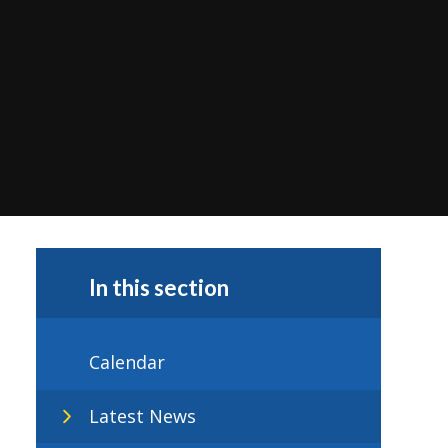
In this section
Calendar
Latest News