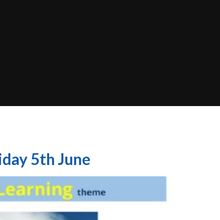
iday 5th June