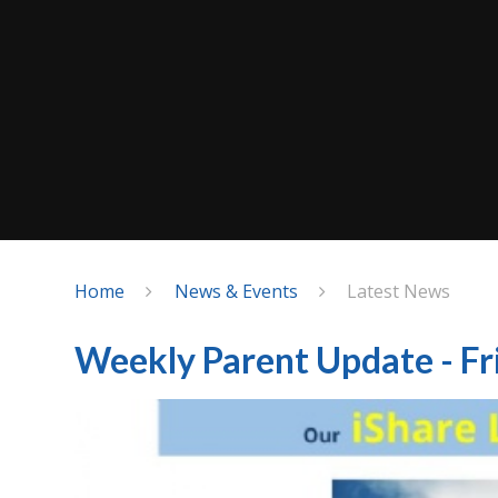
Home
News & Events
Latest News
Weekly Parent Update - Fr