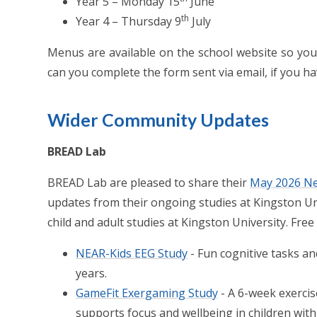
Year 5 – Monday 15
June
th
Year 4 – Thursday 9
July
Menus are available on the school website so you 
can you complete the form sent via email, if you ha
Wider Community Updates
BREAD Lab
BREAD Lab are pleased to share their
May 2026 Ne
updates from their ongoing studies at Kingston Uni
child and adult studies at Kingston University. Free 
NEAR-Kids EEG Study
- Fun cognitive tasks an
years.
GameFit Exergaming Study
- A 6-week exerc
supports focus and wellbeing in children with