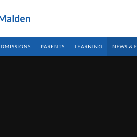
 Malden
ADMISSIONS
PARENTS
LEARNING
NEWS & 