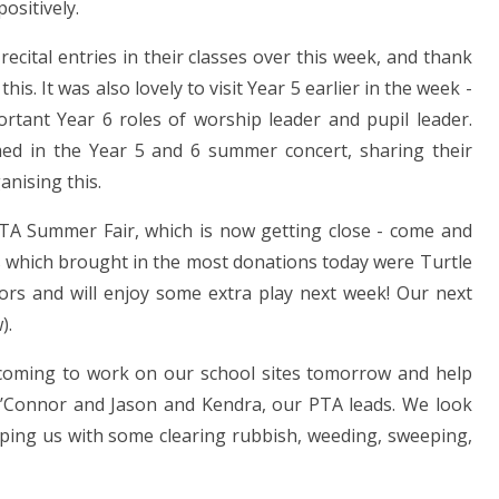
ositively.
ecital entries in their classes over this week, and thank
is. It was also lovely to visit Year 5 earlier in the week -
ortant Year 6 roles of worship leader and pupil leader.
med in the Year 5 and 6 summer concert, sharing their
anising this.
PTA Summer Fair, which is now getting close - come and
es which brought in the most donations today were Turtle
iors and will enjoy some extra play next week! Our next
).
coming to work on our school sites tomorrow and help
O’Connor and Jason and Kendra, our PTA leads. We look
lping us with some clearing rubbish, weeding, sweeping,