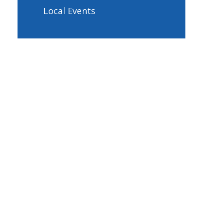
Local Events