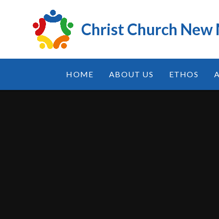
Skip to content ↓
Christ Church New
HOME
ABOUT US
ETHOS