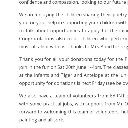
confidence and compassion, looking to our future p
We are enjoying the children sharing their poetry r
you for your help in supporting your children with th
to talk about opportunities to apply for the imp
Congratulations also to all children who perfor
musical talent with us. Thanks to Mrs Bond for org
Thank you for all your donations today for the 
join in the fun on Sat 20th June 1-4pm. The class
at the infants and Tiger and Antelope at the jun
opportunity for donations is next Friday (see below
We also have a team of volunteers from EARNT 
with some practical jobs, with support from Mr 
forward to welcoming this team of volunteers, he
painting and all sorts.