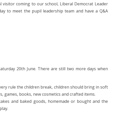
al visitor coming to our school, Liberal Democrat Leader
sday to meet the pupil leadership team and have a Q&A
aturday 20th June. There are still two more days when
very rule the children break, children should bring in soft
oys, games, books, new cosmetics and crafted items.
in cakes and baked goods, homemade or bought and the
play.