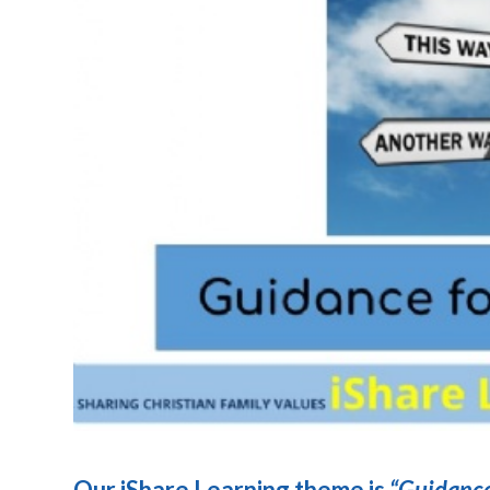
Our iShare Learning theme is
“Guidance 