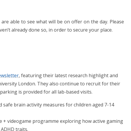
are able to see what will be on offer on the day. Please
ven’t already done so, in order to secure your place.
wsletter
,
featuring their latest research highlight and
versity London. They also continue to recruit for their
parking is provided for all lab-based visits.
d safe brain activity measures for children aged 7-14
ise + videogame programme exploring how active gaming
 ADHD traits.