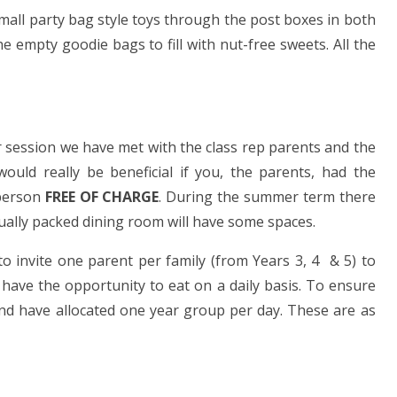
mall party bag style toys through the post boxes in both
e empty goodie bags to fill with nut-free sweets. All the
r session we have met with the class rep parents and the
ould really be beneficial if you, the parents, had the
 person
FREE OF CHARGE
. During the summer term there
ually packed dining room will have some spaces.
o invite one parent per family (from Years 3, 4 & 5) to
 have the opportunity to eat on a daily basis. To ensure
and have allocated one year group per day. These are as