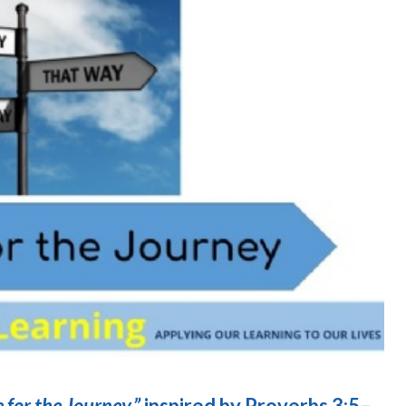
for the Journey,”
inspired by Proverbs 3:5–