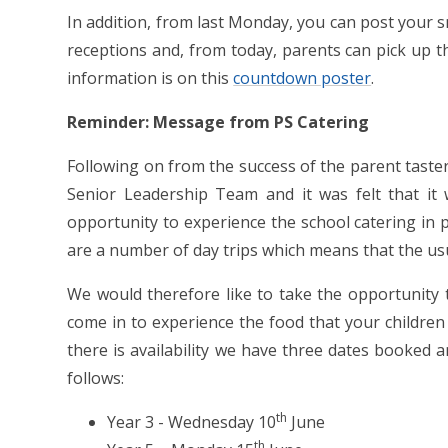
In addition, from last Monday, you can post your s
receptions and, from today, parents can pick up th
information is on this
countdown poster
.
Reminder: Message from PS Catering
Following on from the success of the parent taste
Senior Leadership Team and it was felt that it w
opportunity to experience the school catering in
are a number of day trips which means that the us
We would therefore like to take the opportunity t
come in to experience the food that your children
there is availability we have three dates booked 
follows:
th
Year 3 - Wednesday 10
June
th