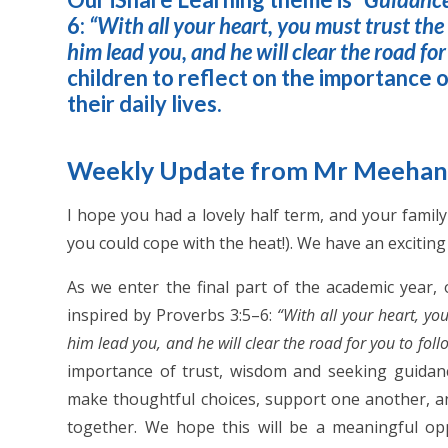
6:
“With all your heart, you must trust th
him lead you, and he will clear the road for
children to reflect on the importance 
their daily lives.
Weekly Update from Mr Meeha
I hope you had a lovely half term, and your famil
you could cope with the heat!). We have an excitin
As we enter the final part of the academic year,
inspired by Proverbs 3:5–6:
“With all your heart, yo
him lead you, and he will clear the road for you to foll
importance of trust, wisdom and seeking guidance
make thoughtful choices, support one another, an
together. We hope this will be a meaningful o