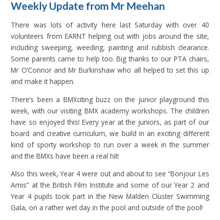
Weekly Update from Mr Meehan
There was lots of activity here last Saturday with over 40
volunteers from EARNT helping out with jobs around the site,
including sweeping, weeding, painting and rubbish clearance.
Some parents came to help too. Big thanks to our PTA chairs,
Mr O’Connor and Mr Burkinshaw who all helped to set this up
and make it happen.
There’s been a BMXciting buzz on the junior playground this
week, with our visiting BMX academy workshops. The children
have so enjoyed this! Every year at the juniors, as part of our
board and creative curriculum, we build in an exciting different
kind of sporty workshop to run over a week in the summer
and the BMXs have been a real hit!
Also this week, Year 4 were out and about to see “Bonjour Les
Amis” at the British Film Institute and some of our Year 2 and
Year 4 pupils took part in the New Malden Cluster Swimming
Gala, on a rather wet day in the pool and outside of the pool!