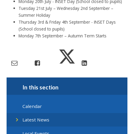
Monday 20th July - INSET Day (School closed to pupils)
Tuesday 21st July – Wednesday 2nd September –
Summer Holiday
Thursday 3rd & Friday 4th September - INSET Days
(School closed to pupils)
Monday 7th September – Autumn Term Starts
In this section
Calendar
Latest News
Local Events