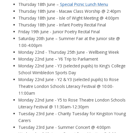
Thursday 18th June –
Special Picnic Lunch Menu
Thursday 18th June - Macaw Class Worship @ 2:40pm
Thursday 18th June - Isle of Wight Meeting @ 4:00pm
Thursday 18th June - Infant Poetry Recital Final
Friday 19th June - Junior Poetry Recital Final
Saturday 20th June – Summer Fair at the Junior site @
1:00-4:00pm
Monday 22nd - Thursday 25th June - Wellbeing Week
Monday 22nd June – Y6 Trip to Parliament
Monday 22nd June - Y3 (selected pupils) to King’s College
School Wimbledon Sports Day
Monday 22nd June - Y2 & Y3 (selected pupils) to Rose
Theatre London Schools Literacy Festival @ 10:00-
11:00am
Monday 22nd June - Y5 to Rose Theatre London Schools
Literacy Festival @ 11:30am-12:30pm
Tuesday 23rd June - Charity Tuesday for Kingston Young
Carers
Tuesday 23rd June - Summer Concert @ 4:00pm