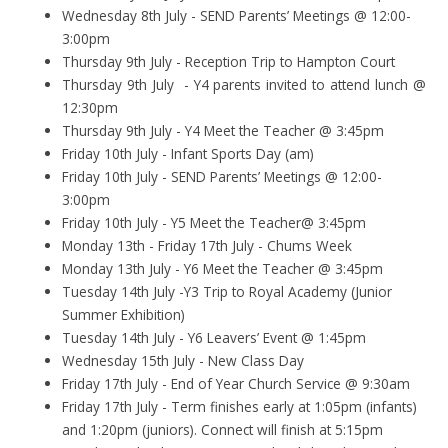
Wednesday 8th July - SEND Parents’ Meetings @ 12:00-
3:00pm
Thursday 9th July - Reception Trip to Hampton Court
Thursday 9th July - Y4 parents invited to attend lunch @
12:30pm
Thursday 9th July - Y4 Meet the Teacher @ 3:45pm
Friday 10th July - Infant Sports Day (am)
Friday 10th July - SEND Parents’ Meetings @ 12:00-
3:00pm
Friday 10th July - Y5 Meet the Teacher@ 3:45pm
Monday 13th - Friday 17th July - Chums Week
Monday 13th July - Y6 Meet the Teacher @ 3:45pm
Tuesday 14th July -Y3 Trip to Royal Academy (Junior
Summer Exhibition)
Tuesday 14th July - Y6 Leavers’ Event @ 1:45pm
Wednesday 15th July - New Class Day
Friday 17th July - End of Year Church Service @ 9:30am
Friday 17th July - Term finishes early at 1:05pm (infants)
and 1:20pm (juniors). Connect will finish at 5:15pm