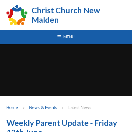
Skip to content ↓
Christ Church New
Malden
MENU
Home
News & Events
Latest News
Weekly Parent Update - Friday