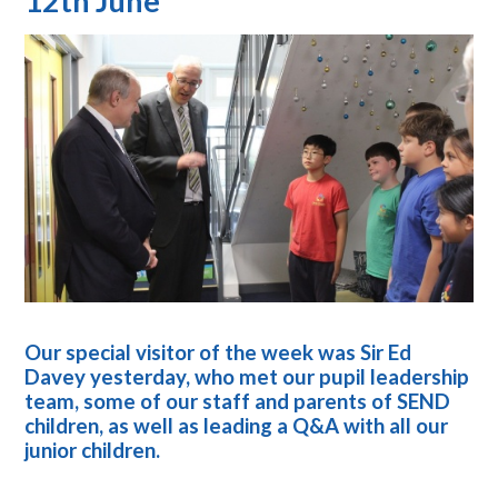
12th June
Our special visitor of the week was Sir Ed
Davey yesterday, who met our pupil leadership
team, some of our staff and parents of SEND
children, as well as leading a Q&A with all our
junior children.