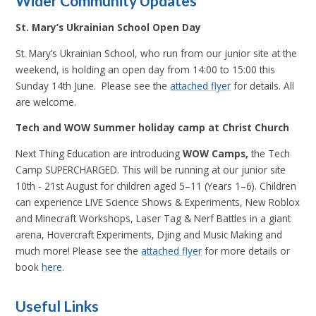
Wider Community Updates
St. Mary’s Ukrainian School Open Day
St. Mary’s Ukrainian School, who run from our junior site at the
weekend, is holding an open day from 14:00 to 15:00 this
Sunday 14th June. Please see the
attached flyer
for details. All
are welcome.
Tech and WOW Summer holiday camp at Christ Church
Next Thing Education are introducing
WOW Camps,
the Tech
Camp
SUPERCHARGED.
This will be running at our junior site
10th - 21st August for children aged 5–11 (Years 1–6).
Children
can experience
LIVE Science Shows & Experiments, New Roblox
and Minecraft Workshops, Laser Tag & Nerf Battles in a giant
arena, Hovercraft Experiments, Djing and Music Making and
much more!
Please see the
attached flyer
for more details or
book
here
.
Useful Links