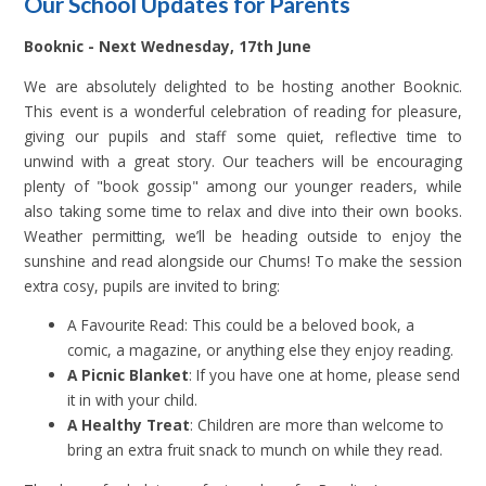
Our School Updates for Parents
Booknic - Next W
ednesday, 17th June
We are absolutely delighted to be hosting another Booknic.
This event is a wonderful celebration of reading for pleasure,
giving our pupils and staff some quiet, reflective time to
unwind with a great story. Our teachers will be encouraging
plenty of "book gossip" among our younger readers, while
also taking some time to relax and dive into their own books.
Weather permitting, we’ll be heading outside to enjoy the
sunshine and read alongside our Chums! To make the session
extra cosy, pupils are invited to bring:
A Favourite Read: This could be a beloved book, a
comic, a magazine, or anything else they enjoy reading.
A Picnic Blanket
: If you have one at home, please send
it in with your child.
A Healthy Treat
: Children are more than welcome to
bring an extra fruit snack to munch on while they read.