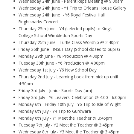
Wednesday 24th June - Parent Reps Meeting @ 9:00am
Wednesday 24th June - Y1 Trip to Orleans House Gallery
Wednesday 24th June - Y6 Royal Festival Hall
Brightsparks Concert
Thursday 25th June - Y4 (selected pupils) to King’s
College School Wimbledon Sports Day
Thursday 25th June - Turtle Class Worship @ 2:40pm
Friday 26th June - INSET Day (School closed to pupils)
Monday 29th June - Y6 Production @ 4:00pm
Tuesday 30th June - Y6 Production @ 4:00pm
Wednesday 1st July - Y6 New School Day
Thursday 2nd July - Learning Look from pick up until
4:30pm
Friday 3rd July - Junior Sports Day (am)
Friday 3rd July - Y6 Leavers' Celebration @ 4:00 - 6:00pm
Monday 6th - Friday 10th July - Y6 Trip to Isle of Wight
Monday 6th July - Y4 Trip to Gurdwara
Monday 6th July - Y1 Meet the Teacher @ 3:45pm
Tuesday 7th July - Y2 Meet the Teacher @ 3:45pm
Wednesday 8th July - Y3 Meet the Teacher @ 3:45pm