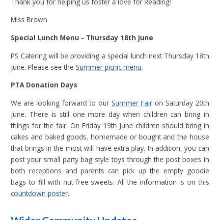
Thank you for helping us foster a love for Reading!
Miss Brown
Special Lunch Menu - Thursday 18th June
PS Catering will be providing a special lunch next Thursday 18th
June. Please see the
Summer picnic menu
.
PTA Donation Days
We are looking forward to our
Summer Fair
on Saturday 20th
June. There is still one more day when children can bring in
things for the fair. On Friday 19th June children should bring in
cakes and baked goods, homemade or bought and the house
that brings in the most will have extra play. In addition, you can
post your small party bag style toys through the post boxes in
both receptions and parents can pick up the empty goodie
bags to fill with nut-free sweets. All the information is on this
countdown poster
.