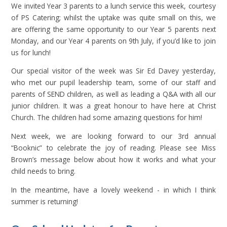
We invited Year 3 parents to a lunch service this week, courtesy
of PS Catering; whilst the uptake was quite small on this, we
are offering the same opportunity to our Year 5 parents next
Monday, and our Year 4 parents on 9th July, if you’d like to join
us for lunch!
Our special visitor of the week was Sir Ed Davey yesterday,
who met our pupil leadership team, some of our staff and
parents of SEND children, as well as leading a Q&A with all our
junior children. It was a great honour to have here at Christ
Church. The children had some amazing questions for him!
Next week, we are looking forward to our 3rd annual
“Booknic” to celebrate the joy of reading. Please see Miss
Brown’s message below about how it works and what your
child needs to bring.
In the meantime, have a lovely weekend - in which I think
summer is returning!