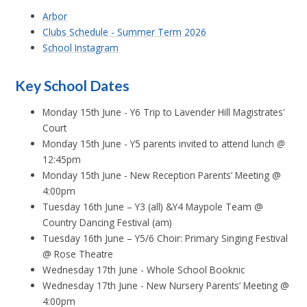
Arbor
Clubs Schedule - Summer Term 2026
School Instagram
Key School Dates
Monday 15th June - Y6 Trip to Lavender Hill Magistrates'
Court
Monday 15th June - Y5 parents invited to attend lunch
@
12:45pm
Monday 15th June - New Reception Parents’ Meeting @
4:00pm
Tuesday 16th June – Y3 (all) &Y4 Maypole Team @
Country Dancing Festival (am)
Tuesday 16th June – Y5/6 Choir: Primary Singing Festival
@ Rose Theatre
Wednesday 17th June - Whole School Booknic
Wednesday 17th June - New Nursery Parents’ Meeting @
4:00pm