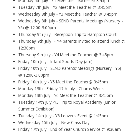
Monday 6th July - Y1 Meet the Teacher @ 3:45pm
Tuesday 7th July - Y2 Meet the Teacher @ 3:45pm
Wednesday 8th July - Y3 Meet the Teacher @ 3:45pm
Wednesday 8th July - SEND Parents’ Meetings (Nursery -
Y5) @ 12:00-3:00pm
Thursday 9th July - Reception Trip to Hampton Court
Thursday 9th July - Y4 parents invited to attend lunch @
12:30pm
Thursday 9th July - Y4 Meet the Teacher @ 3:45pm
Friday 10th July - Infant Sports Day (am)
Friday 10th July - SEND Parents’ Meetings (Nursery - Y5)
@ 12:00-3:00pm
Friday 10th July - Y5 Meet the Teacher@ 3:45pm
Monday 13th - Friday 17th July - Chums Week
Monday 13th July - Y6 Meet the Teacher @ 3:45pm
Tuesday 14th July -Y3 Trip to Royal Academy (Junior
Summer Exhibition)
Tuesday 14th July - Y6 Leavers’ Event @ 1:45pm
Wednesday 15th July - New Class Day
Friday 17th July - End of Year Church Service @ 9:30am