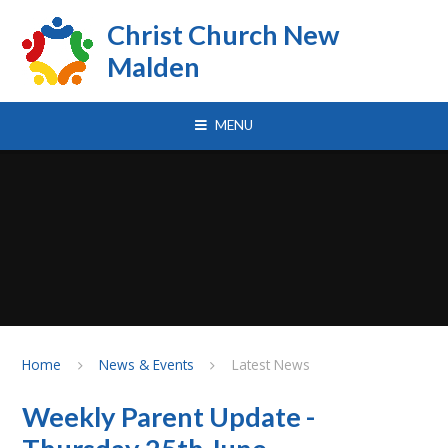
Skip to content ↓
Christ Church New
Malden
MENU
Home
News & Events
Latest News
Weekly Parent Update -