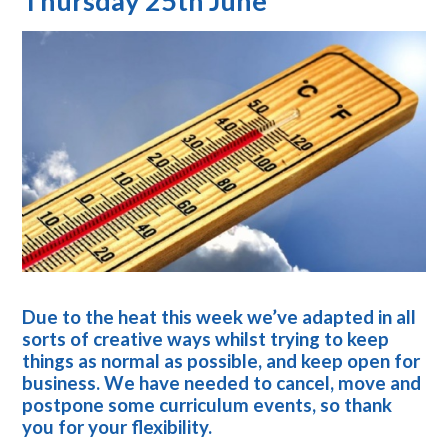
Thursday 25th June
Due to the heat this week we’ve adapted in all
sorts of creative ways whilst trying to keep
things as normal as possible, and keep open for
business. We have needed to cancel, move and
postpone some curriculum events, so thank
you for your flexibility.