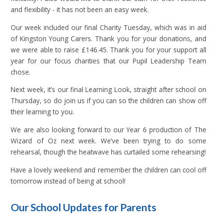
and flexibility - it has not been an easy week.
Our week included our final Charity Tuesday, which was in aid
of Kingston Young Carers. Thank you for your donations, and
we were able to raise £146.45. Thank you for your support all
year for our focus charities that our Pupil Leadership Team
chose.
Next week, it’s our final Learning Look, straight after school on
Thursday, so do join us if you can so the children can show off
their learning to you.
We are also looking forward to our Year 6 production of The
Wizard of Oz next week. We’ve been trying to do some
rehearsal, though the heatwave has curtailed some rehearsing!
Have a lovely weekend and remember the children can cool off
tomorrow instead of being at school!
Our School Updates for Parents