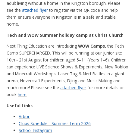
adult living without a home in the Kingston borough. Please
see the
attached flyer
to register via the QR code and help
them ensure everyone in Kingston is in a safe and stable
home.
Tech and WOW Summer holiday camp at Christ Church
Next Thing Education are introducing
WOW Camps,
the Tech
Camp
SUPERCHARGED.
This will be running at our junior site
10th - 21st August for children aged 5–11 (Years 1–6).
Children
can experience
LIVE Science Shows & Experiments, New Roblox
and Minecraft Workshops, Laser Tag & Nerf Battles in a giant
arena, Hovercraft Experiments, Djing and Music Making and
much more!
Please see the
attached flyer
for more details or
book
here
.
Useful Links
Arbor
Clubs Schedule - Summer Term 2026
School Instagram