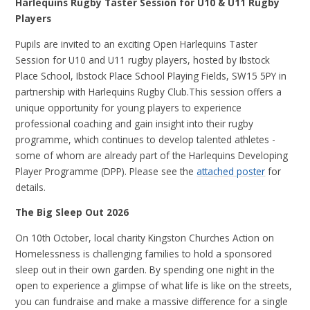
Harlequins Rugby Taster Session for U10 & U11 Rugby
Players
Pupils are invited to an exciting Open Harlequins Taster
Session for U10 and U11 rugby players, hosted by Ibstock
Place School, Ibstock Place School Playing Fields, SW15 5PY in
partnership with Harlequins Rugby Club.This session offers a
unique opportunity for young players to experience
professional coaching and gain insight into their rugby
programme, which continues to develop talented athletes -
some of whom are already part of the Harlequins Developing
Player Programme (DPP). Please see the
attached poster
for
details.
The Big Sleep Out 2026
On 10th October, local charity Kingston Churches Action on
Homelessness is challenging families to hold a sponsored
sleep out in their own garden. By spending one night in the
open to experience a glimpse of what life is like on the streets,
you can fundraise and make a massive difference for a single