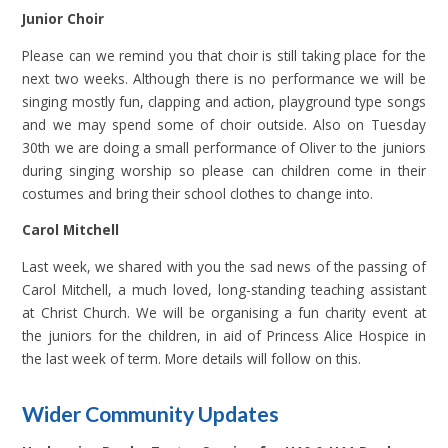
Junior Choir
Please can we remind you that choir is still taking place for the
next two weeks. Although there is no performance we will be
singing mostly fun, clapping and action, playground type songs
and we may spend some of choir outside. Also on Tuesday
30th we are doing a small performance of Oliver to the juniors
during singing worship so please can children come in their
costumes and bring their school clothes to change into.
Carol Mitchell
Last week, we shared with you the sad news of the passing of
Carol Mitchell, a much loved, long-standing teaching assistant
at Christ Church. We will be organising a fun charity event at
the juniors for the children, in aid of Princess Alice Hospice in
the last week of term. More details will follow on this.
Wider Community Updates