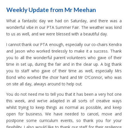
Weekly Update from Mr Meehan
What a fantastic day we had on Saturday, and there was a
wonderful vibe in our PTA Summer Fair. The weather was kind
to us as well, and we were blessed with a beautiful day.
I cannot thank our PTA enough, especially our co-chairs Kendra
and Jason who worked tirelessly to make it a success. Thank
you to all the wonderful parent volunteers who gave of their
time in set up, during the fair and in the clear up. A big thank
you to staff who gave of their time as well, especially Mrs
Bond who worked the choir hard and Mr O’Connor, who was
on site all day, always around to help out.
You do not need me to tell you that it has been a very hot one
this week, and we’ve adapted in all sorts of creative ways
whilst trying to keep things as normal as possible, and keep
open for business. We have needed to cancel, move and
postpone some curriculum events, so thank you for your
flexibility. I also would like to thank our staff for their resilience