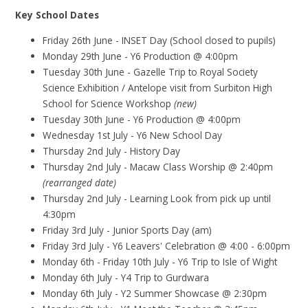
Key School Dates
Friday 26th June - INSET Day (School closed to pupils)
Monday 29th June - Y6 Production @ 4:00pm
Tuesday 30th June - Gazelle Trip to Royal Society
Science Exhibition / Antelope visit from Surbiton High
School for Science Workshop
(new)
Tuesday 30th June - Y6 Production @ 4:00pm
Wednesday 1st July - Y6 New School Day
Thursday 2nd July - History Day
Thursday 2nd July - Macaw Class Worship @ 2:40pm
(rearranged date)
Thursday 2nd July - Learning Look from pick up until
4:30pm
Friday 3rd July - Junior Sports Day (am)
Friday 3rd July - Y6 Leavers' Celebration @ 4:00 - 6:00pm
Monday 6th - Friday 10th July - Y6 Trip to Isle of Wight
Monday 6th July - Y4 Trip to Gurdwara
Monday 6th July - Y2 Summer Showcase @ 2:30pm