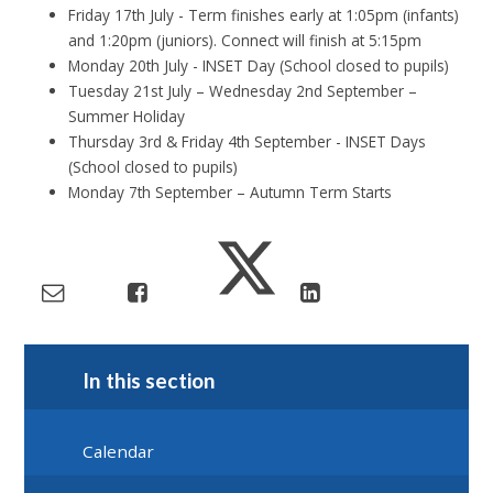
Friday 17th July - Term finishes early at 1:05pm (infants)
and 1:20pm (juniors). Connect will finish at 5:15pm
Monday 20th July - INSET Day (School closed to pupils)
Tuesday 21st July – Wednesday 2nd September –
Summer Holiday
Thursday 3rd & Friday 4th September - INSET Days
(School closed to pupils)
Monday 7th September – Autumn Term Starts
In this section
Calendar