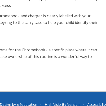
excess.
romebook and charger is clearly labelled with your
yring to the carry case to help your child identify their
a home for the Chromebook - a specific place where it can
take ownership of this routine is a wonderful way to
 Design by
e4education
•
High Visibility Version
•
Accessibili