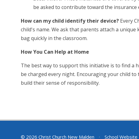
be asked to contribute toward the insurance 
How can my child identify their device?
Every Ch
child's name. We ask that parents attach a unique ke
bag quickly in the classroom.
How You Can Help at Home
The best way to support this initiative is to find 
be charged every night. Encouraging your child to 
build their sense of responsibility.
© 2026 Christ Church New Malden
•
School Website