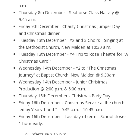
a.m.
Thursday 8th December - Seahorse Class Nativity @
9:45 a.m.
Friday 9th December - Charity Christmas Jumper Day
and Christmas dinner
Tuesday 13th December - Y2 and 3 Choirs - Singing at
the Methodist Church, New Malden at 10:30 a.m.
Tuesday 13th December - Y4 Trip to Rose Theatre for "A
Christmas Carol"
Wednesday 14th December - Y2 to “The Christmas
Journey” at Baptist Church, New Malden @ 9.30am
Wednesday 14th December - Junior Christmas
Production @ 2:00 p.m. & 6:00 p.m.
Thursday 15th December - Christmas Party Day
Friday 16th December - Christmas Service at the church
led by Years 1 and 2 - 9:45 a.m. - 10:45 a.m.
Friday 16th December - Last day of term - School closes
1 hour early:
Infants @ 2:15 p.m.