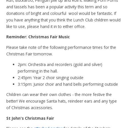
Run, Buckaroo, Penguin pile up and Roll it. Making Pom Poms
and tassels has been a popular activity this term and so
donations of bright and colourful wool would be fantastic. If
you have anything that you think the Lunch Club children would
like to use, please hand it in to either office.
Reminder: Christmas Fair Music
Please take note of the following performance times for the
Christmas Fair tomorrow.
2pm: Orchestra and recorders (gold and silver)
performing in the hall.
2:45pm: Year 2 choir singing outside
3:15pm: Junior choir and hand bells performing outside
Children can wear their own clothes - the more festive the
better! We encourage Santa hats, reindeer ears and any type
of Christmas accessories.
St John's Christmas Fair