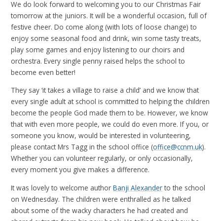
We do look forward to welcoming you to our Christmas Fair
tomorrow at the juniors. It will be a wonderful occasion, full of
festive cheer. Do come along (with lots of loose change) to
enjoy some seasonal food and drink, win some tasty treats,
play some games and enjoy listening to our choirs and
orchestra. Every single penny raised helps the school to
become even better!
They say ‘it takes a village to raise a child’ and we know that
every single adult at school is committed to helping the children
become the people God made them to be. However, we know
that with even more people, we could do even more. If you, or
someone you know, would be interested in volunteering,
please contact Mrs Tagg in the school office (
office@ccnm.uk
).
Whether you can volunteer regularly, or only occasionally,
every moment you give makes a difference.
It was lovely to welcome author
Banji Alexander
to the school
on Wednesday. The children were enthralled as he talked
about some of the wacky characters he had created and