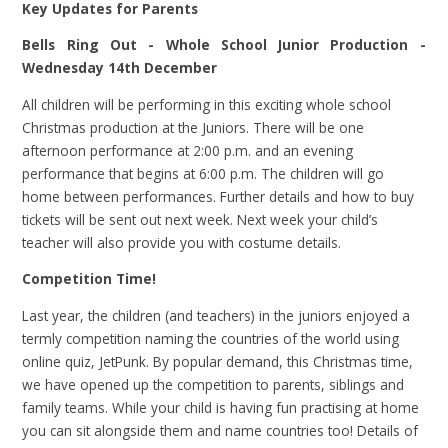
Key Updates for Parents
Bells Ring Out - Whole School Junior Production -
Wednesday 14th December
All children will be performing in this exciting whole school
Christmas production at the Juniors. There will be one
afternoon performance at 2:00 p.m. and an evening
performance that begins at 6:00 p.m. The children will go
home between performances. Further details and how to buy
tickets will be sent out next week. Next week your child’s
teacher will also provide you with costume details.
Competition Time!
Last year, the children (and teachers) in the juniors enjoyed a
termly competition naming the countries of the world using
online quiz, JetPunk. By popular demand, this Christmas time,
we have opened up the competition to parents, siblings and
family teams. While your child is having fun practising at home
you can sit alongside them and name countries too! Details of