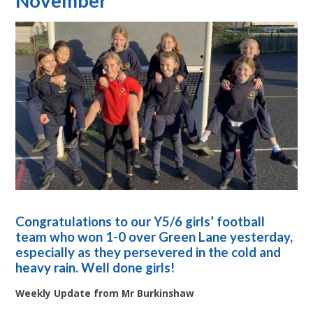
November
Congratulations to our Y5/6 girls’ football
team who won 1-0 over Green Lane yesterday,
especially as they persevered in the cold and
heavy rain. Well done girls!
Weekly Update from Mr Burkinshaw