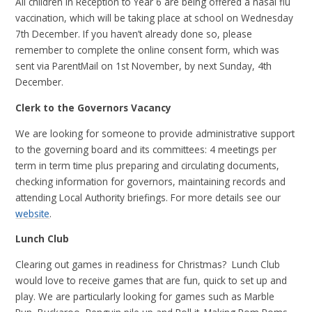
All children in Reception to Year 6 are being offered a nasal flu
vaccination, which will be taking place at school on Wednesday
7th December. If you haven’t already done so, please
remember to complete the online consent form, which was
sent via ParentMail on 1st November, by next Sunday, 4th
December.
Clerk to the Governors Vacancy
We are looking for someone to provide administrative support
to the governing board and its committees: 4 meetings per
term in term time plus preparing and circulating documents,
checking information for governors, maintaining records and
attending Local Authority briefings. For more details see our
website
.
Lunch Club
Clearing out games in readiness for Christmas? Lunch Club
would love to receive games that are fun, quick to set up and
play. We are particularly looking for games such as Marble