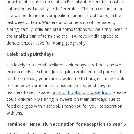
how to enter has been sent via ParentMail. All entries must be
submitted by Tuesday 13th December. Children on the Junior
site will be doing the competition during school hours, in the
last week of term. Winners and runners up of the parent,
sibling, family, child and staff competitions will be announced in
the final bulletin of term and the PTA have kindly agreed to
donate prizes. Have fun doing geography!
Celebrating Birthdays
It is lovely to celebrate children's birthdays at school, and we
embrace this at school. Just a quick reminder to all parents that
on their birthday your child is welcome to bring in a new book
for the book corner in the class on their special day, and
teachers have prepared
a list of books to choose from
. Please
could children NOT bring in sweets on their birthdays due to
food allergies within school. Thank you for your cooperation
with this.
Reminder: Nasal Flu Vaccination for Reception to Year 6