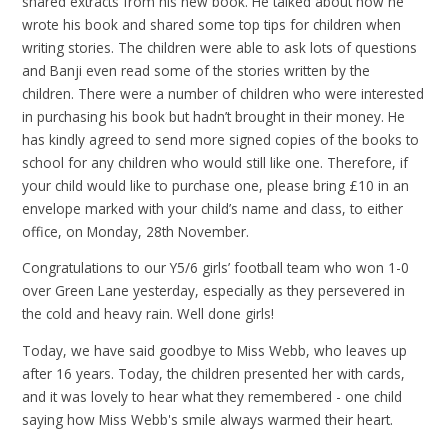
shared extracts from his new book. He talked about how he
wrote his book and shared some top tips for children when
writing stories. The children were able to ask lots of questions
and Banji even read some of the stories written by the
children. There were a number of children who were interested
in purchasing his book but hadn’t brought in their money. He
has kindly agreed to send more signed copies of the books to
school for any children who would still like one. Therefore, if
your child would like to purchase one, please bring £10 in an
envelope marked with your child’s name and class, to either
office, on Monday, 28th November.
Congratulations to our Y5/6 girls’ football team who won 1-0
over Green Lane yesterday, especially as they persevered in
the cold and heavy rain. Well done girls!
Today, we have said goodbye to Miss Webb, who leaves up
after 16 years. Today, the children presented her with cards,
and it was lovely to hear what they remembered - one child
saying how Miss Webb's smile always warmed their heart.