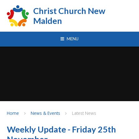
Skip to content ↓
Christ Church New
Malden
MENU
Home
News & Events
Latest News
Weekly Update - Friday 25th