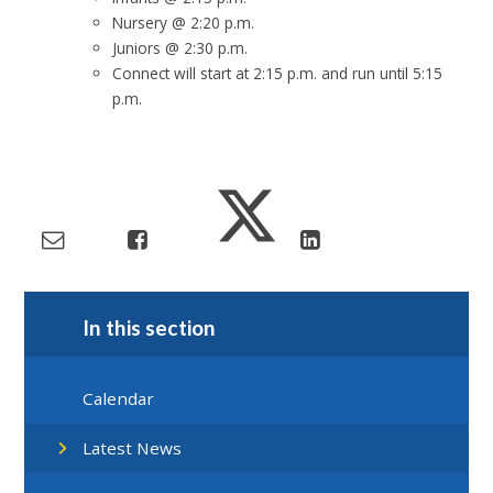
Nursery @ 2:20 p.m.
Juniors @ 2:30 p.m.
Connect will start at 2:15 p.m. and run until 5:15
p.m.
In this section
Calendar
Latest News