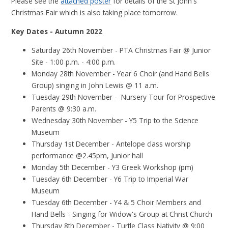
Please see the
attached poster
for details of the St John's
Christmas Fair which is also taking place tomorrow.
Key Dates - Autumn 2022
Saturday 26th November - PTA Christmas Fair @ Junior
Site - 1:00 p.m. - 4:00 p.m.
Monday 28th November - Year 6 Choir (and Hand Bells
Group) singing in John Lewis @ 11 a.m.
Tuesday 29th November - Nursery Tour for Prospective
Parents @ 9:30 a.m.
Wednesday 30th November - Y5 Trip to the Science
Museum
Thursday 1st December - Antelope class worship
performance @2.45pm, Junior hall
Monday 5th December - Y3 Greek Workshop (pm)
Tuesday 6th December - Y6 Trip to Imperial War
Museum
Tuesday 6th December - Y4 & 5 Choir Members and
Hand Bells - Singing for Widow's Group at Christ Church
Thursday 8th December - Turtle Class Nativity @ 9:00