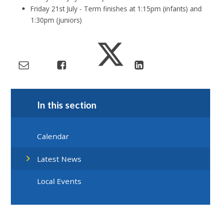
Friday 21st July - Term finishes at 1:15pm (infants) and
1:30pm (juniors)
In this section
Calendar
Latest News
Local Events