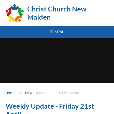
Skip to content ↓
Christ Church New
Malden
MENU
Home
News & Events
Latest News
Weekly Update - Friday 21st