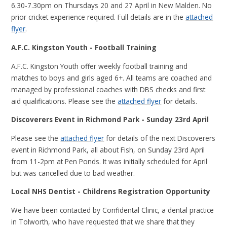
6.30-7.30pm on Thursdays 20 and 27 April in New Malden. No
prior cricket experience required. Full details are in the
attached
flyer
.
A.F.C. Kingston Youth - Football Training
A.F.C. Kingston Youth offer weekly football training and
matches to boys and girls aged 6+. All teams are coached and
managed by professional coaches with DBS checks and first
aid qualifications. Please see the
attached flyer
for details.
Discoverers Event in Richmond Park - Sunday 23rd April
Please see the
attached flyer
for details of the next Discoverers
event in Richmond Park, all about Fish, on Sunday 23rd April
from 11-2pm at Pen Ponds. It was initially scheduled for April
but was cancelled due to bad weather.
Local NHS Dentist - Childrens Registration Opportunity
We have been contacted by Confidental Clinic, a dental practice
in Tolworth, who have requested that we share that they