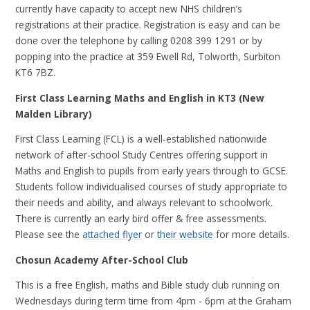
currently have capacity to accept new NHS children’s
registrations at their practice. Registration is easy and can be
done over the telephone by calling 0208 399 1291 or by
popping into the practice at 359 Ewell Rd, Tolworth, Surbiton
KT6 7BZ.
First Class Learning Maths and English in KT3 (New
Malden Library)
First Class Learning (FCL) is a well-established nationwide
network of after-school Study Centres offering support in
Maths and English to pupils from early years through to GCSE.
Students follow individualised courses of study appropriate to
their needs and ability, and always relevant to schoolwork.
There is currently an early bird offer & free assessments.
Please see the
attached flyer
or
their website
for more details.
Chosun Academy After-School Club
This is a free English, maths and Bible study club running on
Wednesdays during term time from 4pm - 6pm at the Graham