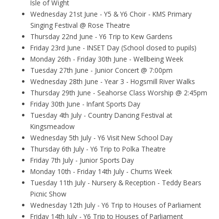
Isle of Wight
Wednesday 21st June - Y5 & Y6 Choir - KMS Primary
Singing Festival @ Rose Theatre
Thursday 22nd June - Y6 Trip to Kew Gardens
Friday 23rd June - INSET Day (School closed to pupils)
Monday 26th - Friday 30th June - Wellbeing Week
Tuesday 27th June - Junior Concert @ 7:00pm
Wednesday 28th June - Year 3 - Hogsmill River Walks
Thursday 29th June - Seahorse Class Worship @ 2:45pm
Friday 30th June - Infant Sports Day
Tuesday 4th July - Country Dancing Festival at
Kingsmeadow
Wednesday 5th July - Y6 Visit New School Day
Thursday 6th July - Y6 Trip to Polka Theatre
Friday 7th July - Junior Sports Day
Monday 10th - Friday 14th July - Chums Week
Tuesday 11th July - Nursery & Reception - Teddy Bears
Picnic Show
Wednesday 12th July - Y6 Trip to Houses of Parliament
Friday 14th July - Y6 Trip to Houses of Parliament