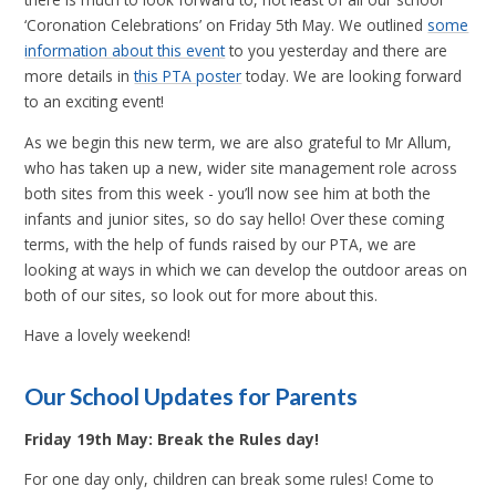
‘Coronation Celebrations’ on Friday 5th May. We outlined
some
information about this event
to you yesterday and there are
more details in
this PTA poster
today. We are looking forward
to an exciting event!
As we begin this new term, we are also grateful to Mr Allum,
who has taken up a new, wider site management role across
both sites from this week - you’ll now see him at both the
infants and junior sites, so do say hello! Over these coming
terms, with the help of funds raised by our PTA, we are
looking at ways in which we can develop the outdoor areas on
both of our sites, so look out for more about this.
Have a lovely weekend!
Our School Updates for Parents
Friday 19th May: Break the Rules day!
For one day only, children can break some rules! Come to