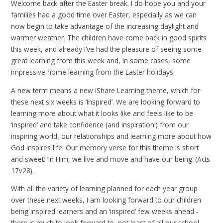
Welcome back after the Easter break. I do hope you and your
families had a good time over Easter, especially as we can
now begin to take advantage of the increasing daylight and
warmer weather. The children have come back in good spirits
this week, and already I’ve had the pleasure of seeing some
great learning from this week and, in some cases, some
impressive home learning from the Easter holidays.
A new term means a new iShare Learning theme, which for
these next six weeks is ‘Inspired’. We are looking forward to
learning more about what it looks like and feels like to be
‘inspired’ and take confidence (and inspiration!) from our
inspiring world, our relationships and learning more about how
God inspires life. Our memory verse for this theme is short
and sweet: ‘In Him, we live and move and have our being’ (Acts
17v28).
With all the variety of learning planned for each year group
over these next weeks, I am looking forward to our children
being inspired learners and an ‘inspired’ few weeks ahead -
there is much to look forward to, not least of all our school