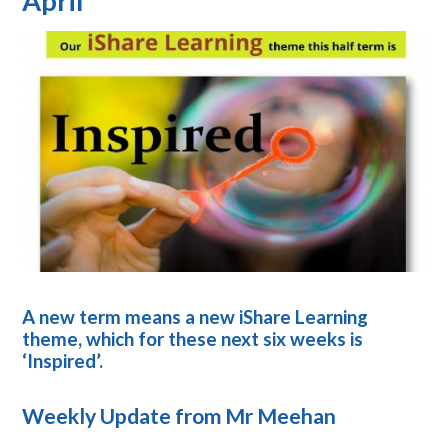
April
A new term means a new iShare Learning
theme, which for these next six weeks is
‘Inspired’.
Weekly Update from Mr Meehan