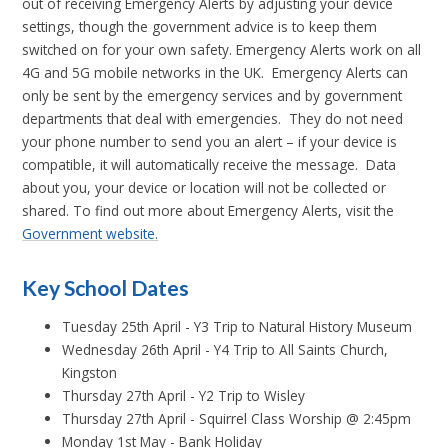
out of receiving Emergency Alerts by adjusting your device
settings, though the government advice is to keep them
switched on for your own safety. Emergency Alerts work on all
4G and 5G mobile networks in the UK. Emergency Alerts can
only be sent by the emergency services and by government
departments that deal with emergencies. They do not need
your phone number to send you an alert – if your device is
compatible, it will automatically receive the message. Data
about you, your device or location will not be collected or
shared. To find out more about Emergency Alerts, visit the
Government website.
Key School Dates
Tuesday 25th April - Y3 Trip to Natural History Museum
Wednesday 26th April - Y4 Trip to All Saints Church,
Kingston
Thursday 27th April - Y2 Trip to Wisley
Thursday 27th April - Squirrel Class Worship @ 2:45pm
Monday 1st May - Bank Holiday