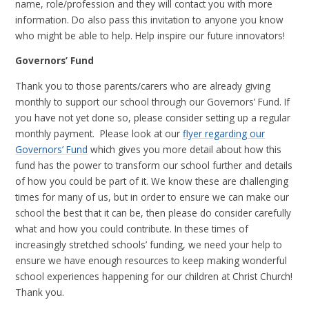
name, role/profession and they will contact you with more
information. Do also pass this invitation to anyone you know
who might be able to help. Help inspire our future innovators!
Governors’ Fund
Thank you to those parents/carers who are already giving
monthly to support our school through our Governors’ Fund. If
you have not yet done so, please consider setting up a regular
monthly payment. Please look at our
flyer regarding our
Governors’ Fund
which gives you more detail about how this
fund has the power to transform our school further and details
of how you could be part of it. We know these are challenging
times for many of us, but in order to ensure we can make our
school the best that it can be, then please do consider carefully
what and how you could contribute. In these times of
increasingly stretched schools’ funding, we need your help to
ensure we have enough resources to keep making wonderful
school experiences happening for our children at Christ Church!
Thank you.