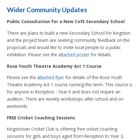
Wider Community Updates
Public Consultation for a New CofE Secondary School
There are plans to build a new Secondary School for Kingston
and the project team are seeking community feedback on the
proposals and would like to invite local people to a public
exhibition. Please see the
attached poster
for details.
Rose Youth Theatre Academy Act 1 Course
Please see the
attached flyer
for details of the Rose Youth
Theatre Academy Act 1 course running this term. This course is
for anyone in Reception - Year 6 and does not require an
audition. There are weekly workshops after school and on
weekends.
FREE Cricket Coaching Sessions
Kingstonian Cricket Club is offering free cricket coaching
sessions for girls and boys aged from Reception to Year 3,