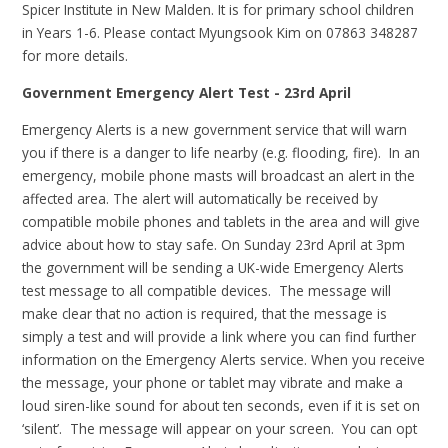
Spicer Institute in New Malden. It is for primary school children
in Years 1-6. Please contact Myungsook Kim on 07863 348287
for more details.
Government Emergency Alert Test - 23rd April
Emergency Alerts is a new government service that will warn
you if there is a danger to life nearby (e.g. flooding, fire). In an
emergency, mobile phone masts will broadcast an alert in the
affected area. The alert will automatically be received by
compatible mobile phones and tablets in the area and will give
advice about how to stay safe. On Sunday 23rd April at 3pm
the government will be sending a UK-wide Emergency Alerts
test message to all compatible devices. The message will
make clear that no action is required, that the message is
simply a test and will provide a link where you can find further
information on the Emergency Alerts service. When you receive
the message, your phone or tablet may vibrate and make a
loud siren-like sound for about ten seconds, even if it is set on
‘silent’. The message will appear on your screen. You can opt