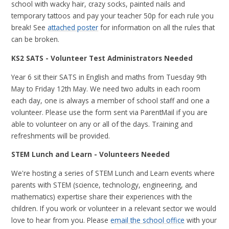
school with wacky hair, crazy socks, painted nails and
temporary tattoos and pay your teacher 50p for each rule you
break! See
attached poster
for information on all the rules that
can be broken.
KS2 SATS - Volunteer Test Administrators Needed
Year 6 sit their SATS in English and maths from Tuesday 9th
May to Friday 12th May. We need two adults in each room
each day, one is always a member of school staff and one a
volunteer. Please use the form sent via ParentMail if you are
able to volunteer on any or all of the days. Training and
refreshments will be provided.
STEM Lunch and Learn - Volunteers Needed
We're hosting a series of STEM Lunch and Learn events where
parents with STEM (science, technology, engineering, and
mathematics) expertise share their experiences with the
children. If you work or volunteer in a relevant sector we would
love to hear from you. Please
email the school office
with your