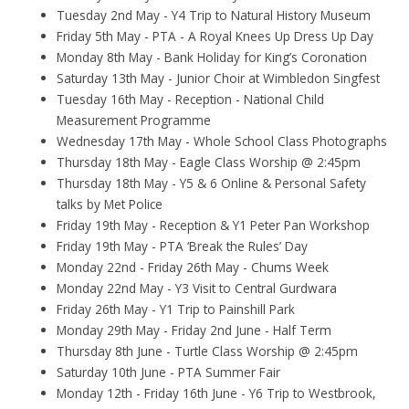
Tuesday 2nd May - Y4 Trip to Natural History Museum
Friday 5th May - PTA - A Royal Knees Up Dress Up Day
Monday 8th May - Bank Holiday for King’s Coronation
Saturday 13th May - Junior Choir at Wimbledon Singfest
Tuesday 16th May - Reception - National Child
Measurement Programme
Wednesday 17th May - Whole School Class Photographs
Thursday 18th May - Eagle Class Worship @ 2:45pm
Thursday 18th May - Y5 & 6 Online & Personal Safety
talks by Met Police
Friday 19th May - Reception & Y1 Peter Pan Workshop
Friday 19th May - PTA ‘Break the Rules’ Day
Monday 22nd - Friday 26th May - Chums Week
Monday 22nd May - Y3 Visit to Central Gurdwara
Friday 26th May - Y1 Trip to Painshill Park
Monday 29th May - Friday 2nd June - Half Term
Thursday 8th June - Turtle Class Worship @ 2:45pm
Saturday 10th June - PTA Summer Fair
Monday 12th - Friday 16th June - Y6 Trip to Westbrook,