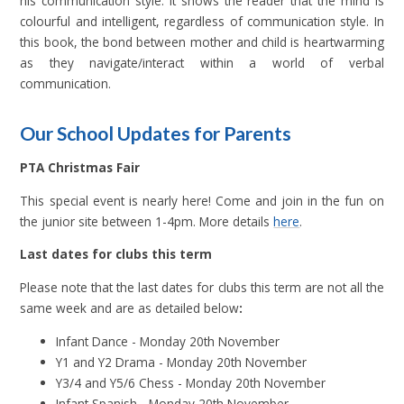
his communication style. It shows the reader that the mind is
colourful and intelligent, regardless of communication style. In
this book, the bond between mother and child is heartwarming
as they navigate/interact within a world of verbal
communication.
Our School Updates for Parents
PTA Christmas Fair
This special event is nearly here! Come and join in the fun on
the junior site between 1-4pm. More details
here
.
Last dates for clubs this term
Please note that the last dates for clubs this term are not all the
same week and are as detailed below
:
Infant Dance - Monday 20th November
Y1 and Y2 Drama - Monday 20th November
Y3/4 and Y5/6 Chess - Monday 20th November
Infant Spanish - Monday 20th November