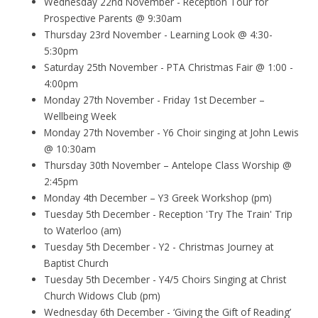
Wednesday 22nd November - Reception Tour for
Prospective Parents @ 9:30am
Thursday 23rd November - Learning Look @ 4:30-
5:30pm
Saturday 25th November - PTA Christmas Fair @ 1:00 -
4:00pm
Monday 27th November - Friday 1st December –
Wellbeing Week
Monday 27th November - Y6 Choir singing at John Lewis
@ 10:30am
Thursday 30th November – Antelope Class Worship @
2:45pm
Monday 4th December – Y3 Greek Workshop (pm)
Tuesday 5th December - Reception 'Try The Train' Trip
to Waterloo (am)
Tuesday 5th December - Y2 - Christmas Journey at
Baptist Church
Tuesday 5th December - Y4/5 Choirs Singing at Christ
Church Widows Club (pm)
Wednesday 6th December - ‘Giving the Gift of Reading’