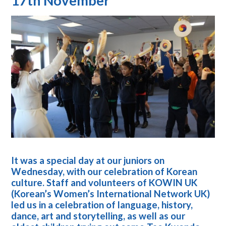
17th November
It was a special day at our juniors on
Wednesday, with our celebration of Korean
culture. Staff and volunteers of KOWIN UK
(Korean’s Women’s International Network UK)
led us in a celebration of language, history,
dance, art and storytelling, as well as our