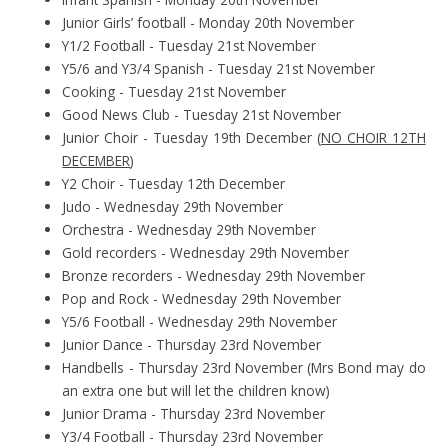
Junior Girls’ football - Monday 20th November
Y1/2 Football - Tuesday 21st November
Y5/6 and Y3/4 Spanish - Tuesday 21st November
Cooking - Tuesday 21st November
Good News Club - Tuesday 21st November
Junior Choir - Tuesday 19th December (
NO CHOIR 12TH
DECEMBER
)
Y2 Choir - Tuesday 12th December
Judo - Wednesday 29th November
Orchestra - Wednesday 29th November
Gold recorders - Wednesday 29th November
Bronze recorders - Wednesday 29th November
Pop and Rock - Wednesday 29th November
Y5/6 Football - Wednesday 29th November
Junior Dance - Thursday 23rd November
Handbells - Thursday 23rd November (Mrs Bond may do
an extra one but will let the children know)
Junior Drama - Thursday 23rd November
Y3/4 Football - Thursday 23rd November