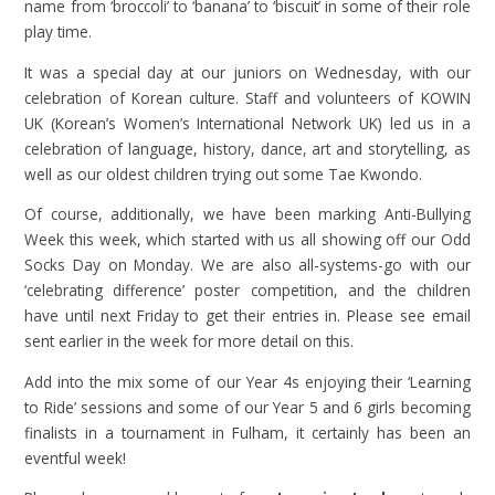
name from ‘broccoli’ to ‘banana’ to ‘biscuit’ in some of their role
play time.
It was a special day at our juniors on Wednesday, with our
celebration of Korean culture. Staff and volunteers of KOWIN
UK (Korean’s Women’s International Network UK) led us in a
celebration of language, history, dance, art and storytelling, as
well as our oldest children trying out some Tae Kwondo.
Of course, additionally, we have been marking Anti-Bullying
Week this week, which started with us all showing off our Odd
Socks Day on Monday. We are also all-systems-go with our
‘celebrating difference’ poster competition, and the children
have until next Friday to get their entries in. Please see email
sent earlier in the week for more detail on this.
Add into the mix some of our Year 4s enjoying their ‘Learning
to Ride’ sessions and some of our Year 5 and 6 girls becoming
finalists in a tournament in Fulham, it certainly has been an
eventful week!