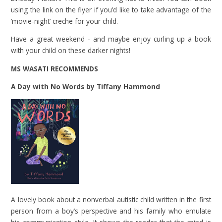
using the link on the flyer if you’d like to take advantage of the
‘movie-night’ creche for your child.
Have a great weekend - and maybe enjoy curling up a book
with your child on these darker nights!
MS WASATI RECOMMENDS
A Day with No Words by Tiffany Hammond
A lovely book about a nonverbal autistic child written in the first
person from a boy’s perspective and his family who emulate