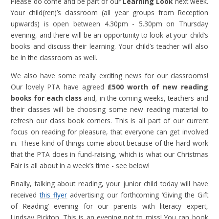
Please do come and be part of our
Learning Look
next week.
Your child(ren)’s classroom (all year groups from Reception
upwards) is open between 4.30pm - 5.30pm on Thursday
evening, and there will be an opportunity to look at your child’s
books and discuss their learning. Your child’s teacher will also
be in the classroom as well.
We also have some really exciting news for our classrooms!
Our lovely PTA have agreed
£500 worth of new reading
books for each class
and, in the coming weeks, teachers and
their classes will be choosing some new reading material to
refresh our class book corners. This is all part of our current
focus on reading for pleasure, that everyone can get involved
in. These kind of things come about because of the hard work
that the PTA does in fund-raising, which is what our Christmas
Fair is all about in a week’s time - see below!
Finally, talking about reading, your junior child today will have
received
this flyer
advertising our forthcoming ‘Giving the Gift
of Reading’ evening for our parents with literacy expert,
Lindsay Pickton. This is an evening not to miss! You can book