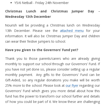
Y5/6 Netball - Friday 24th November
Christmas Lunch and Christmas Jumper Day -
Wednesday 13th December
Nourish will be providing a Christmas lunch on Wednesday
13th December. Please see the
attached menu
for your
information. It will also be Christmas Jumper Day and children
can wear their festive jumpers to school.
Have you given to the Governors’ Fund yet?
Thank you to those parents/carers who are already giving
monthly to support our school through our Governors’ Fund. If
you have not yet done so, please consider setting up a regular
monthly payment. Any gifts to the Governors' Fund can be
Gift-Aided, so any regular donations you make will be worth
25% more to the school. Please look at
our flyer
regarding our
Governors’ Fund which gives you more detail about how this
fund has the power to transform our school further and details
of how you could be part of it. We know these are challenging