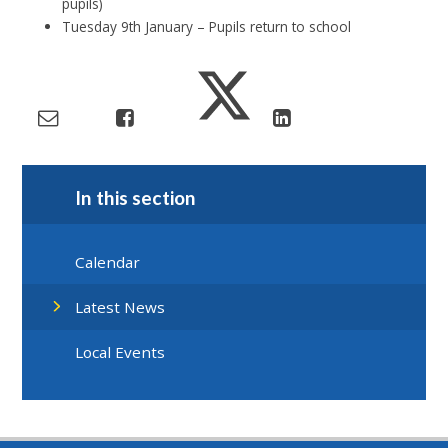
pupils)
Tuesday 9th January – Pupils return to school
In this section
Calendar
Latest News
Local Events