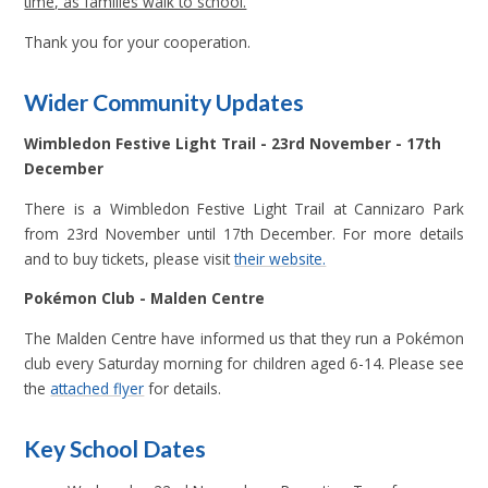
time, as families walk to school.
Thank you for your cooperation.
Wider Community Updates
Wimbledon Festive Light Trail - 23rd November - 17th
December
There is a Wimbledon Festive Light Trail at Cannizaro Park
from 23rd November until 17th December. For more details
and to buy tickets, please visit
their website.
Pokémon Club - Malden Centre
The Malden Centre have informed us that they run a Pok
é
mon
club every Saturday morning for children aged 6-14. Please see
the
attached flyer
for details.
Key School Dates