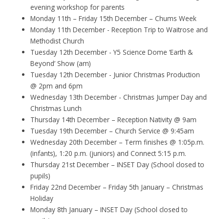
evening workshop for parents
Monday 11th – Friday 15th December – Chums Week
Monday 11th December - Reception Trip to Waitrose and
Methodist Church
Tuesday 12th December - Y5 Science Dome ‘Earth &
Beyond’ Show (am)
Tuesday 12th December - Junior Christmas Production
@ 2pm and 6pm
Wednesday 13th December - Christmas Jumper Day and
Christmas Lunch
Thursday 14th December – Reception Nativity @ 9am
Tuesday 19th December – Church Service @ 9:45am
Wednesday 20th December – Term finishes @ 1:05p.m.
(infants), 1:20 p.m. (juniors) and Connect 5:15 p.m.
Thursday 21st December – INSET Day (School closed to
pupils)
Friday 22nd December – Friday 5th January – Christmas
Holiday
Monday 8th January – INSET Day (School closed to