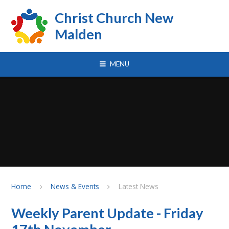
Skip to content ↓
Christ Church New
Malden
MENU
Home
News & Events
Latest News
Weekly Parent Update - Friday