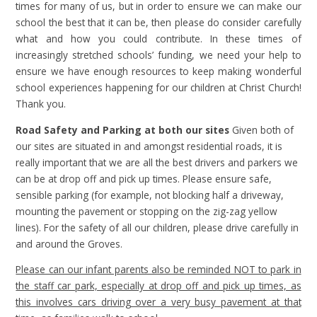
times for many of us, but in order to ensure we can make our
school the best that it can be, then please do consider carefully
what and how you could contribute. In these times of
increasingly stretched schools’ funding, we need your help to
ensure we have enough resources to keep making wonderful
school experiences happening for our children at Christ Church!
Thank you.
Road Safety and Parking at both our sites
Given both of
our sites are situated in and amongst residential roads, it is
really important that we are all the best drivers and parkers we
can be at drop off and pick up times. Please ensure safe,
sensible parking (for example, not blocking half a driveway,
mounting the pavement or stopping on the zig-zag yellow
lines). For the safety of all our children, please drive carefully in
and around the Groves.
Please can our infant parents also be reminded NOT to park in
the staff car park, especially at drop off and pick up times, as
this involves cars driving over a very busy pavement at that