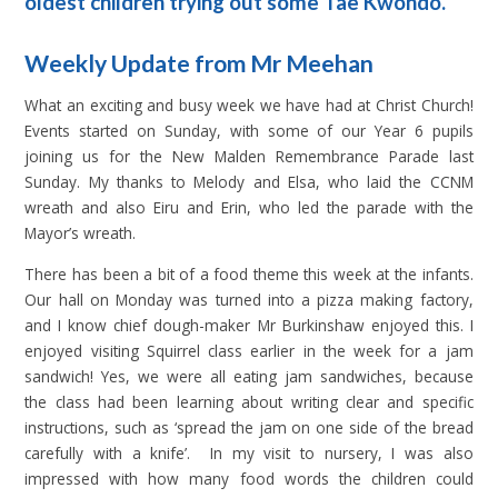
oldest children trying out some Tae Kwondo.
Weekly Update from Mr Meehan
What an exciting and busy week we have had at Christ Church!
Events started on Sunday, with some of our Year 6 pupils
joining us for the New Malden Remembrance Parade last
Sunday. My thanks to Melody and Elsa, who laid the CCNM
wreath and also Eiru and Erin, who led the parade with the
Mayor’s wreath.
There has been a bit of a food theme this week at the infants.
Our hall on Monday was turned into a pizza making factory,
and I know chief dough-maker Mr Burkinshaw enjoyed this. I
enjoyed visiting Squirrel class earlier in the week for a jam
sandwich! Yes, we were all eating jam sandwiches, because
the class had been learning about writing clear and specific
instructions, such as ‘spread the jam on one side of the bread
carefully with a knife’. In my visit to nursery, I was also
impressed with how many food words the children could