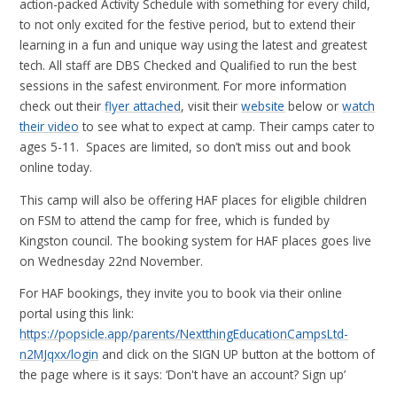
action-packed Activity Schedule with something for every child,
to not only excited for the festive period, but to extend their
learning in a fun and unique way using the latest and greatest
tech. All staff are DBS Checked and Qualified to run the best
sessions in the safest environment. For more information
check out their
flyer attached
, visit their
website
below or
watch
their video
to see what to expect at camp. Their camps cater to
ages 5-11. Spaces are limited, so don’t miss out and book
online today.
This camp will also be offering HAF places for eligible children
on FSM to attend the camp for free, which is funded by
Kingston council. The booking system for HAF places goes live
on Wednesday 22nd November.
For HAF bookings, they invite you to book via their online
portal using this link:
https://popsicle.app/parents/NextthingEducationCampsLtd-
n2MJqxx/login
and click on the SIGN UP button at the bottom of
the page where is it says: ‘Don't have an account? Sign up’