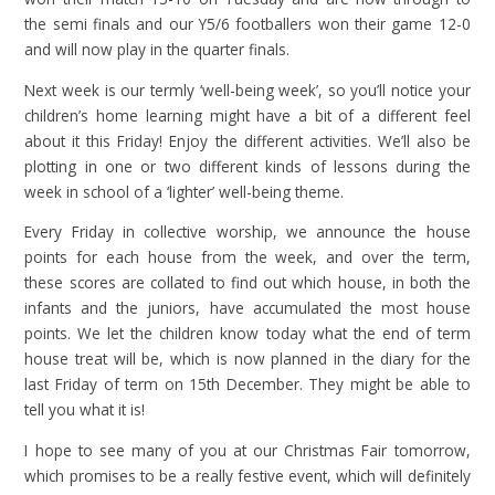
the semi finals and our Y5/6 footballers won their game 12-0
and will now play in the quarter finals.
Next week is our termly ‘well-being week’, so you’ll notice your
children’s home learning might have a bit of a different feel
about it this Friday! Enjoy the different activities. We’ll also be
plotting in one or two different kinds of lessons during the
week in school of a ‘lighter’ well-being theme.
Every Friday in collective worship, we announce the house
points for each house from the week, and over the term,
these scores are collated to find out which house, in both the
infants and the juniors, have accumulated the most house
points. We let the children know today what the end of term
house treat will be, which is now planned in the diary for the
last Friday of term on 15th December. They might be able to
tell you what it is!
I hope to see many of you at our Christmas Fair tomorrow,
which promises to be a really festive event, which will definitely