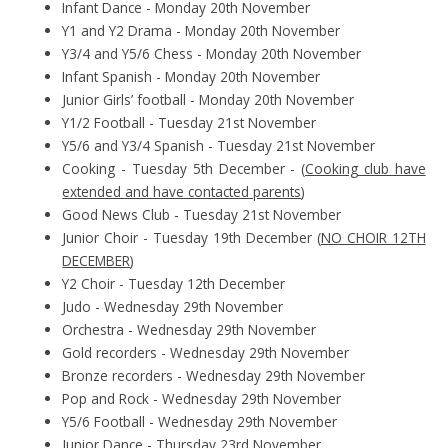
Infant Dance - Monday 20th November
Y1 and Y2 Drama - Monday 20th November
Y3/4 and Y5/6 Chess - Monday 20th November
Infant Spanish - Monday 20th November
Junior Girls’ football - Monday 20th November
Y1/2 Football - Tuesday 21st November
Y5/6 and Y3/4 Spanish - Tuesday 21st November
Cooking - Tuesday 5th December - (
Cooking club have
extended and have contacted parents
)
Good News Club - Tuesday 21st November
Junior Choir - Tuesday 19th December (
NO CHOIR 12TH
DECEMBER
)
Y2 Choir - Tuesday 12th December
Judo - Wednesday 29th November
Orchestra - Wednesday 29th November
Gold recorders - Wednesday 29th November
Bronze recorders - Wednesday 29th November
Pop and Rock - Wednesday 29th November
Y5/6 Football - Wednesday 29th November
Junior Dance - Thursday 23rd November