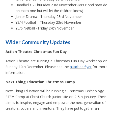
Handbells - Thursday 23rd November (Mrs Bond may do
an extra one but will let the children know)
Junior Drama - Thursday 23rd November
Y3/4 Football - Thursday 23rd November
Y5/6 Netball - Friday 24th November
Wider Community Updates
Action Theatre Christmas Fun Day
Action Theatre are running a Christmas Fun Day workshop on
Sunday 10th December. Please see the
attached flyer
for more
information.
Next Thing Education Christmas Camp
Next Thing Education will be running a Christmas Technology
STEM Camp at Christ Church Junior site on 2-5th January. Their
aim is to inspire, engage and empower the next generation of
creators, coders and inventors. They have put together an