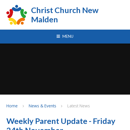
Skip to content ↓
Christ Church New
Malden
MENU
Home
News & Events
Latest News
Weekly Parent Update - Friday