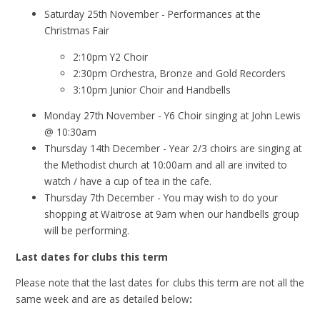
Saturday 25th November - Performances at the
Christmas Fair
2:10pm Y2 Choir
2:30pm Orchestra, Bronze and Gold Recorders
3:10pm Junior Choir and Handbells
Monday 27th November - Y6 Choir singing at John Lewis
@ 10:30am
Thursday 14th December - Year 2/3 choirs are singing at
the Methodist church at 10:00am and all are invited to
watch / have a cup of tea in the cafe.
Thursday 7th December - You may wish to do your
shopping at Waitrose at 9am when our handbells group
will be performing.
Last dates for clubs this term
Please note that the last dates for clubs this term are not all the
same week and are as detailed below
: