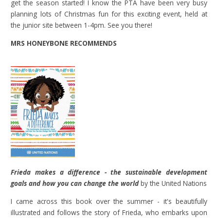
get the season started! I know the PTA have been very busy
planning lots of Christmas fun for this exciting event, held at
the junior site between 1-4pm. See you there!
MRS HONEYBONE RECOMMENDS
Frieda makes a difference - the sustainable development
goals and how you can change the world
by the United Nations
I came across this book over the summer - it's beautifully
illustrated and follows the story of Frieda, who embarks upon