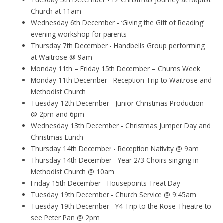
Church at 11am
Wednesday 6th December - ‘Giving the Gift of Reading’
evening workshop for parents
Thursday 7th December - Handbells Group performing
at Waitrose @ 9am
Monday 11th – Friday 15th December – Chums Week
Monday 11th December - Reception Trip to Waitrose and
Methodist Church
Tuesday 12th December - Junior Christmas Production
@ 2pm and 6pm
Wednesday 13th December - Christmas Jumper Day and
Christmas Lunch
Thursday 14th December - Reception Nativity @ 9am
Thursday 14th December - Year 2/3 Choirs singing in
Methodist Church @ 10am
Friday 15th December - Housepoints Treat Day
Tuesday 19th December - Church Service @ 9:45am
Tuesday 19th December - Y4 Trip to the Rose Theatre to
see Peter Pan @ 2pm