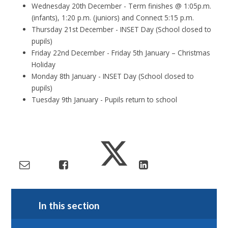
Wednesday 20th December - Term finishes @ 1:05p.m.
(infants), 1:20 p.m. (juniors) and Connect 5:15 p.m.
Thursday 21st December - INSET Day (School closed to
pupils)
Friday 22nd December - Friday 5th January – Christmas
Holiday
Monday 8th January - INSET Day (School closed to
pupils)
Tuesday 9th January - Pupils return to school
In this section