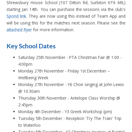
Shrewsbury House School (107 Ditton Rd, Surbiton KT6 6RL)
starting Jan 14th. You can purchase the sessions via the club's
Spond link
. They are now using this instead of Team App and
will be using this for the matches next season. Please see the
attached flyer
for more information.
Key School Dates
Saturday 25th November - PTA Christmas Fair @ 1:00 -
4:00pm
Monday 27th November - Friday 1st December –
Wellbeing Week
Monday 27th November - Y6 Choir singing at John Lewis
@ 10:30am
Thursday 30th November - Antelope Class Worship @
2:45pm
Monday 4th December - Y3 Greek Workshop (pm)
Tuesday 5th December - Reception 'Try The Train' Trip
to Waterloo
Tuesday 5th December - Y2 Christmas Journey at Baptist