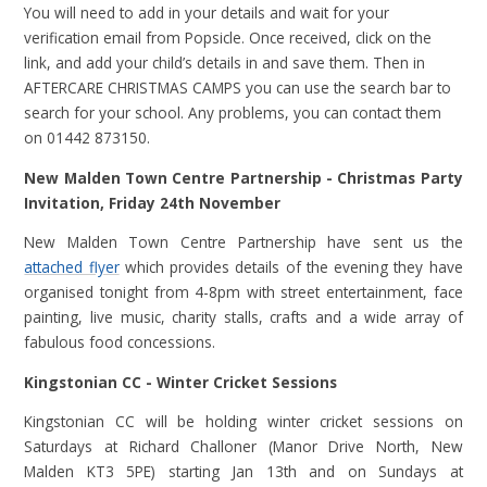
You will need to add in your details and wait for your
verification email from Popsicle. Once received, click on the
link, and add your child’s details in and save them. Then in
AFTERCARE CHRISTMAS CAMPS you can use the search bar to
search for your school. Any problems, you can contact them
on 01442 873150.
New
Malden Town Centre Partnership - Christmas Party
Invitation, Friday 24th November
New Malden Town Centre Partnership
have sent us the
attached flyer
which provides details of the evening they have
organised tonight from 4-8pm with street entertainment, face
painting, live music, charity stalls, crafts and a wide array of
fabulous food concessions.
Kingstonian CC - Winter Cricket Sessions
Kingstonian CC will be holding winter cricket sessions on
Saturdays at Richard Challoner (Manor Drive North, New
Malden KT3 5PE) starting Jan 13th and on Sundays at