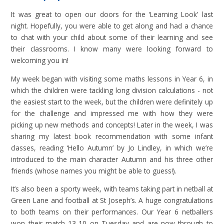
It was great to open our doors for the ‘Learning Look’ last
night. Hopefully, you were able to get along and had a chance
to chat with your child about some of their learning and see
their classrooms. I know many were looking forward to
welcoming you in!
My week began with visiting some maths lessons in Year 6, in
which the children were tackling long division calculations - not
the easiest start to the week, but the children were definitely up
for the challenge and impressed me with how they were
picking up new methods and concepts! Later in the week, I was
sharing my latest book recommendation with some infant
classes, reading ‘Hello Autumn’ by Jo Lindley, in which we’re
introduced to the main character Autumn and his three other
friends (whose names you might be able to guess!).
It’s also been a sporty week, with teams taking part in netball at
Green Lane and football at St Joseph’s. A huge congratulations
to both teams on their performances. Our Year 6 netballers
won their match 13-10 on Tuesday and are now through to