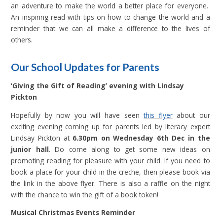
an adventure to make the world a better place for everyone.
An inspiring read with tips on how to change the world and a
reminder that we can all make a difference to the lives of
others.
Our School Updates for Parents
‘Giving the Gift of Reading’ evening with Lindsay
Pickton
Hopefully by now you will have seen
this flyer
about our
exciting evening coming up for parents led by literacy expert
Lindsay Pickton at
6.30pm on Wednesday 6th Dec in the
junior hall
. Do come along to get some new ideas on
promoting reading for pleasure with your child. If you need to
book a place for your child in the creche, then please book via
the link in the above flyer. There is also a raffle on the night
with the chance to win the gift of a book token!
Musical Christmas Events Reminder