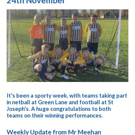
24th November
It’s been a sporty week, with teams taking part
in netball at Green Lane and football at St
Joseph’s. A huge congratulations to both
teams on their winning performances.
Weekly Update from Mr Meehan