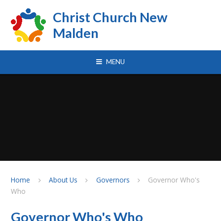
Skip to content ↓
Christ Church New
Malden
MENU
Home
About Us
Governors
Governor Who's
Who
Governor Who's Who