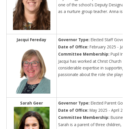
one of the school's Deputy Designate
as a nurture group teacher. Anna is a
Jacqui Fereday
Governor Type:
Elected Staff Govern
Date of Office:
February 2025 - Janu
Committee Membership:
Pupil Imp
Jacqui has worked at Christ Church sin
considerable expertise in supporting ch
passionate about the role she plays in a
Sarah Geer
Governor Type:
Elected Parent Gove
Date of Office:
May 2025 - April 202
Committee Membership:
Business
Sarah is a parent of three children, wi