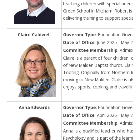
teaching children with special needs ac
Green School in Mitcham. Robert is a D
delivering training to support special n
Claire Caldwell
Governor Type
: Foundation Governo
Date of Office
: June 2025 - May 202
Committee Membership
: Admission
Claire is a parent of four children, on
of New Malden Baptist church. Claire p
Tooting. Originally from Northern Ire
moving to New Malden. Claire is also de
enjoys sports, cooking and travelling,
Anna Edwards
Governor Type
: Foundation Governo
Date of Office
: April 2026 - May 203
Committee Membership
: Admission
Anna is a qualified teacher who has w
Psychology and is part of the learnin