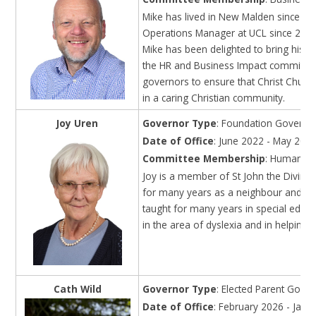
Mike has lived in New Malden since 1
Operations Manager at UCL since 2018
Mike has been delighted to bring his p
the HR and Business Impact committees.
governors to ensure that Christ Church
in a caring Christian community.
Joy Uren
Governor Type
: Foundation Governo
Date of Office
: June 2022 - May 202
Committee Membership
: Human Re
Joy is a member of St John the Divine
for many years as a neighbour and par
taught for many years in special educat
in the area of dyslexia and in helping 
Cath Wild
Governor Type
: Elected Parent Gove
Date of Office
: February 2026 - Janu