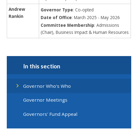
Andrew
Governor Type
: Co-opted
Rankin
Date of Office
: March 2025 - May 2026
Committee Membership
: Admissions
(Chair), Business Impact & Human Resources
In this section
Governor Who's Who
Governor Meetings
Governors' Fund Appeal