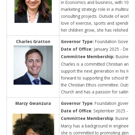
in Economics and business, with 10 yea
marketing strategy role in a multinati
consulting projects. Outside of work, 
love of exercise, sports and spending 
her children grow, she has relished sh
Charles Gratton
Governor Type:
Foundation Governor
Date of Office:
January 2025 - Dece
Committee Membership:
Business I
Charles is a committed Christian and a
support the next generation in his loca
forward to supporting the school thro
the Christian Ethos committee. Outside
Church and has a passion for sailing 
Marcy Gwanzura
Governor Type
: Foundation governo
Date of Office
: September 2025 - Au
Committee Membership
: Business
Marcy has a background in engineering
she is committed to promoting gender e