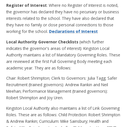
Register of Interest
: Where no Register of Interest is noted,
the governor has declared they have no pecuniary or business
interests related to the school. They have also declared that
they have no family or close personal connections to those
working for the school.
Declarations of Interest
Local Authority Governor Checklists
(which further
indicates the governor's areas of interest): Kingston Local
Authority maintains a list of Mandatory Governing Roles. These
are reviewed at the first Full Governing Body meeting each
academic year. They are as follows:
Chair: Robert Shrimpton; Clerk to Governors: Julia Tagg; Safer
Recruitment (trained governors): Andrew Rankin and Neil
Meehan; Performance Management (trained governors):
Robert Shrimpton and Joy Uren.
Kingston Local Authority also maintains a list of Link Governing
Roles. These are as follows: Child Protection: Robert Shrimpton
& Andrew Rankin; Curriculum: Mike Sainsbury; Health and