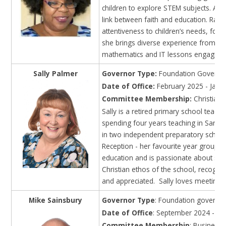
children to explore STEM subjects. A pra
link between faith and education. Rai
attentiveness to children’s needs, fos
she brings diverse experience from bo
mathematics and IT lessons engaging a
Sally Palmer
Governor Type:
Foundation Governor
Date of Office:
February 2025 - Janu
Committee Membership:
Christian 
Sally is a retired primary school tea
spending four years teaching in Saraw
in two independent preparatory schools
Reception - her favourite year group - a
education and is passionate about suppo
Christian ethos of the school, recognisi
and appreciated. Sally loves meeting f
Mike Sainsbury
Governor Type
: Foundation governo
Date of Office
: September 2024 - Au
Committee Membership
: Business