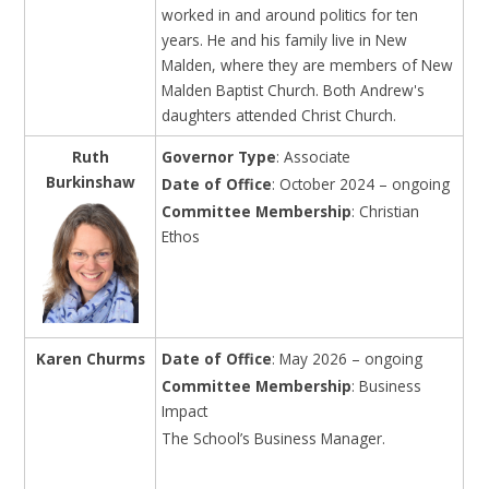
worked in and around politics for ten
years. He and his family live in New
Malden, where they are members of New
Malden Baptist Church. Both Andrew's
daughters attended Christ Church.
Ruth
Governor Type
: Associate
Burkinshaw
Date of Office
: October 2024 – ongoing
Committee Membership
: Christian
Ethos
Karen Churms
Date of Office
: May 2026 – ongoing
Committee Membership
: Business
Impact
The School’s Business Manager.