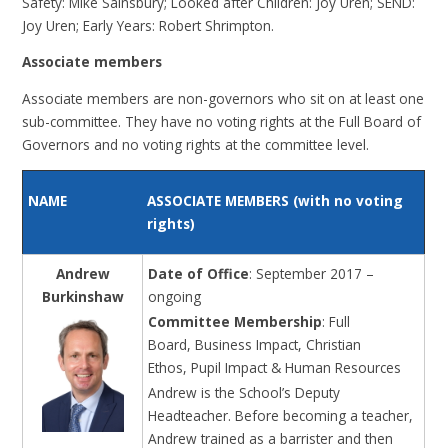
Safety: Mike Sainsbury; Looked after Children: Joy Uren; SEND:
Joy Uren; Early Years: Robert Shrimpton.
Associate members
Associate members
are non-governors who sit on at least one
sub-committee. They have no voting rights at the Full Board of
Governors and no voting rights at the committee level.
NAME
ASSOCIATE MEMBERS (with no voting
rights)
Andrew
Date of Office
: September 2017 –
Burkinshaw
ongoing
Committee Membership
: Full
Board, Business Impact, Christian
Ethos, Pupil Impact & Human Resources
Andrew is the School’s Deputy
Headteacher. Before becoming a teacher,
Andrew trained as a barrister and then