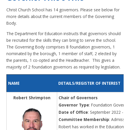
Christ Church School has 14 governors. Please see below for
more details about the current members of the Governing
Body.
The Department for Education instructs that governors should
be recruited for the skills they can bring to serve the school.
The Governing Body comprises 8 foundation governors, 1
nominated by the borough, 1 member of staff, 2 elected by
the parents, 1 co-opted and the Headteacher. This gives a
majority of 2 foundation governors as required by legislation.
NAME
DETAILS/REGISTER OF INTEREST
Robert Shrimpton
Chair of Governors
Governor Type
: Foundation Governo
Date of Office
: September 2022 - Au
Committee Membership
: Admissio
Robert has worked in the Education sec