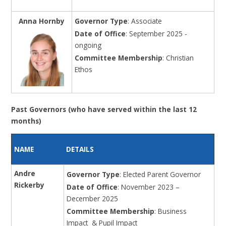
Anna Hornby
Governor Type
: Associate
Date of Office
: September 2025 -
ongoing
Committee Membership
: Christian
Ethos
Past Governors (who have served within the last 12
months)
NAME
DETAILS
Andre
Governor Type
: Elected Parent Governor
Rickerby
Date of Office
: November 2023 –
December 2025
Committee Membership
: Business
Impact & Pupil Impact