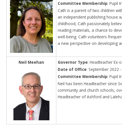
Committee Membership
: Pupil Im
Cath is a parent of two children with on
an independent publishing house where
childhood, Cath passionately believes 
reading materials, a chance to develop
well-being. Cath volunteers frequently
a new perspective on developing and r
Neil Meehan
Governor Type
: Headteacher Ex-offic
Date of Office
: September 2022 - on
Committee Membership
: Pupil Im
Neil has been Headteacher since Septe
community and church schools, over thr
Headteacher of Ashford and Laleham C