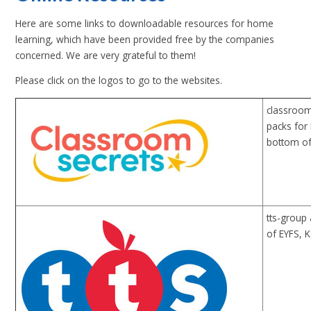
Here are some links to downloadable resources for home
learning, which have been provided free by the companies
concerned. We are very grateful to them!
Please click on the logos to go to the websites.
classroom
packs for
bottom of
tts-group 
of EYFS, 