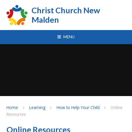
Skip to content ↓
Christ Church New
Malden
MENU
Home
Learning
How to Help Your Child
Online
Resources
Online Resources