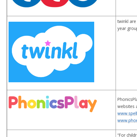
twinkl ar
year grou
PhonicsPla
websites 
www.spell
www.phon
“For chil