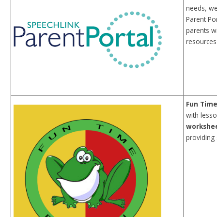
needs, we
Parent Por
parents w
resources 
Fun Time
with lesso
workshe
providing 