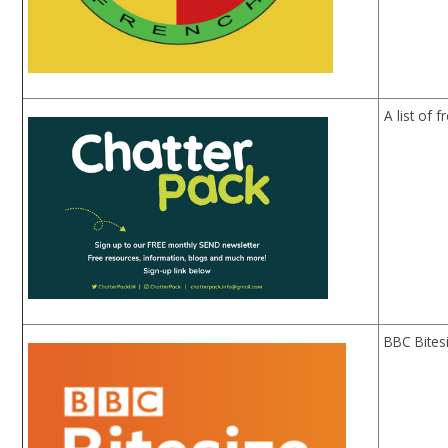
A list of 
BBC Bites