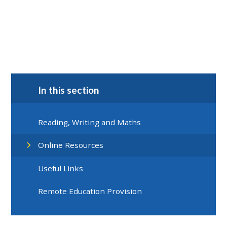
In this section
Reading, Writing and Maths
Online Resources
Useful Links
Remote Education Provision