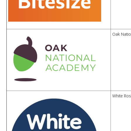
Oak Natio
White Ros