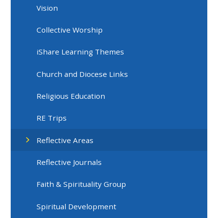
Vision
Collective Worship
iShare Learning Themes
Church and Diocese Links
Religious Education
RE Trips
Reflective Areas
Reflective Journals
Faith & Spirituality Group
Spiritual Development