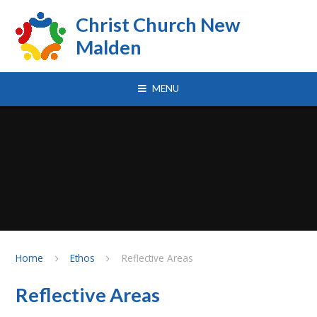
Skip to content ↓
Christ Church New
Malden
MENU
Home
Ethos
Reflective Areas
Reflective Areas