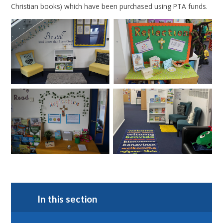
Christian books) which have been purchased using PTA funds.
In this section