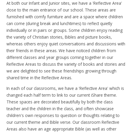
At both our Infant and Junior sites, we have a 'Reflective Area'
close to the main entrance of our school. These areas are
furnished with comfy furniture and are a space where children
can come (during break and lunchtimes) to reflect quietly
individually or in pairs or groups. Some children enjoy reading
the variety of Christian stories, Bibles and picture books,
whereas others enjoy quiet conversations and discussions with
their friends in these areas. We have noticed children from
different classes and year groups coming together in our
Reflective Areas to discuss the variety of books and stories and
we are delighted to see these friendships growing through
shared time in the Reflective Areas.
In each of our classrooms, we have a 'Reflective Area' which is
changed each half term to link to our current iShare theme.
These spaces are decorated beautifully by both the class
teacher and the children in the class, and often showcase
children's own responses to question or thoughts relating to
our current theme and Bible verse. Our classroom Reflective
Areas also have an age appropriate Bible (as well as other