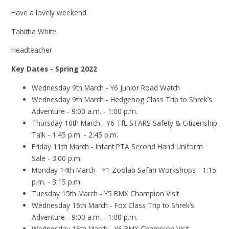
Have a lovely weekend.
Tabitha White
Headteacher
Key Dates - Spring 2022
Wednesday 9th March - Y6 Junior Road Watch
Wednesday 9th March - Hedgehog Class Trip to Shrek’s
Adventure - 9:00 a.m. - 1:00 p.m.
Thursday 10th March - Y6 TfL STARS Safety & Citizenship
Talk - 1:45 p.m. - 2:45 p.m.
Friday 11th March - Infant PTA Second Hand Uniform
Sale - 3.00 p.m.
Monday 14th March - Y1 Zoolab Safari Workshops - 1:15
p.m. - 3:15 p.m.
Tuesday 15th March - Y5 BMX Champion Visit
Wednesday 16th March - Fox Class Trip to Shrek’s
Adventure - 9:00 a.m. - 1:00 p.m.
Wednesday 16th March - Y6 BMX Champion Visit