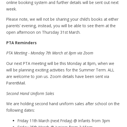
online booking system and further details will be sent out next
week.
Please note, we will not be sharing your child’s books at either
parents’ evening, instead, you will be able to see them at the
open afternoon on Thursday 31st March.
PTA Reminders
PTA Meeting - Monday 7th March at 8pm via Zoom
Our next PTA meeting will be this Monday at 8pm, when we
will be planning exciting activities for the Summer Term. ALL
are welcome to join us. Zoom details have been sent via
ParentMail.
Second Hand Uniform Sales
We are holding second hand uniform sales after school on the
following dates:
Friday 11th March (next Friday) @ Infants from 3pm