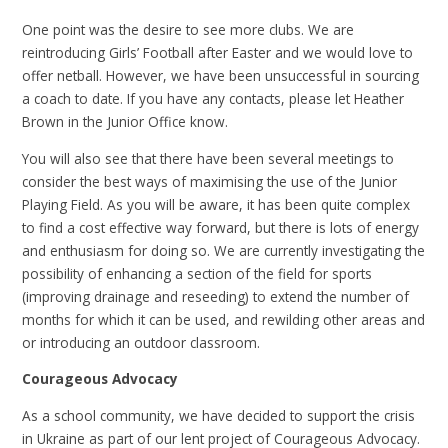
One point was the desire to see more clubs. We are
reintroducing Girls’ Football after Easter and we would love to
offer netball. However, we have been unsuccessful in sourcing
a coach to date. If you have any contacts, please let Heather
Brown in the Junior Office know.
You will also see that there have been several meetings to
consider the best ways of maximising the use of the Junior
Playing Field. As you will be aware, it has been quite complex
to find a cost effective way forward, but there is lots of energy
and enthusiasm for doing so. We are currently investigating the
possibility of enhancing a section of the field for sports
(improving drainage and reseeding) to extend the number of
months for which it can be used, and rewilding other areas and
or introducing an outdoor classroom.
Courageous Advocacy
As a school community, we have decided to support the crisis
in Ukraine as part of our lent project of Courageous Advocacy.