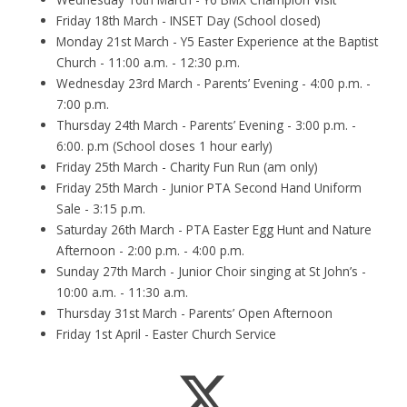
Friday 18th March - INSET Day (School closed)
Monday 21st March - Y5 Easter Experience at the Baptist
Church - 11:00 a.m. - 12:30 p.m.
Wednesday 23rd March - Parents’ Evening - 4:00 p.m. -
7:00 p.m.
Thursday 24th March - Parents’ Evening - 3:00 p.m. -
6:00. p.m (School closes 1 hour early)
Friday 25th March - Charity Fun Run (am only)
Friday 25th March - Junior PTA Second Hand Uniform
Sale - 3:15 p.m.
Saturday 26th March - PTA Easter Egg Hunt and Nature
Afternoon - 2:00 p.m. - 4:00 p.m.
Sunday 27th March - Junior Choir singing at St John’s -
10:00 a.m. - 11:30 a.m.
Thursday 31st March - Parents’ Open Afternoon
Friday 1st April - Easter Church Service