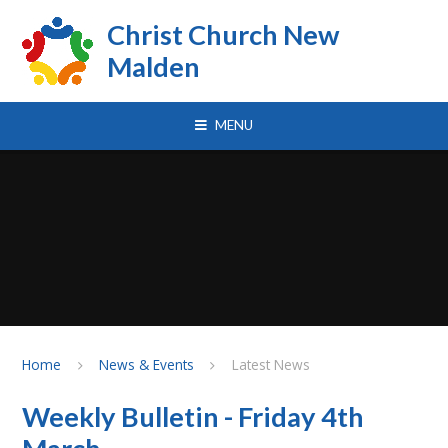
Skip to content ↓
Christ Church New
Malden
MENU
Home
News & Events
Latest News
Weekly Bulletin - Friday 4th