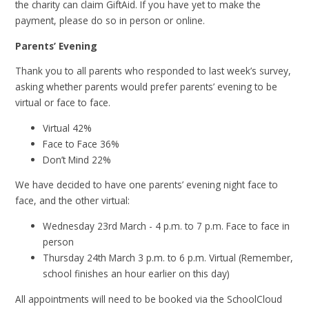
the charity can claim GiftAid. If you have yet to make the
payment, please do so in person or online.
Parents’ Evening
Thank you to all parents who responded to last week’s survey,
asking whether parents would prefer parents’ evening to be
virtual or face to face.
Virtual 42%
Face to Face 36%
Don’t Mind 22%
We have decided to have one parents’ evening night face to
face, and the other virtual:
Wednesday 23rd March - 4 p.m. to 7 p.m. Face to face in
person
Thursday 24th March 3 p.m. to 6 p.m. Virtual (Remember,
school finishes an hour earlier on this day)
All appointments will need to be booked via the SchoolCloud