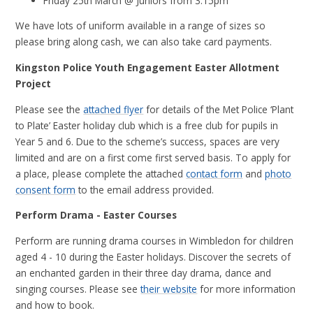
Friday 25th March @ Juniors from 3.15pm
We have lots of uniform available in a range of sizes so
please bring along cash, we can also take card payments.
Kingston Police Youth Engagement Easter Allotment
Project
Please see the
attached flyer
for details of the Met Police ‘Plant
to Plate’ Easter holiday club which is a free club for pupils in
Year 5 and 6. Due to the scheme’s success, spaces are very
limited and are on a first come first served basis. To apply for
a place, please complete the attached
contact form
and
photo
consent form
to the email address provided.
Perform Drama - Easter Courses
Perform are running drama courses in Wimbledon for children
aged 4 - 10 during the Easter holidays. Discover the secrets of
an enchanted garden in their three day drama, dance and
singing courses. Please see
their website
for more information
and how to book.