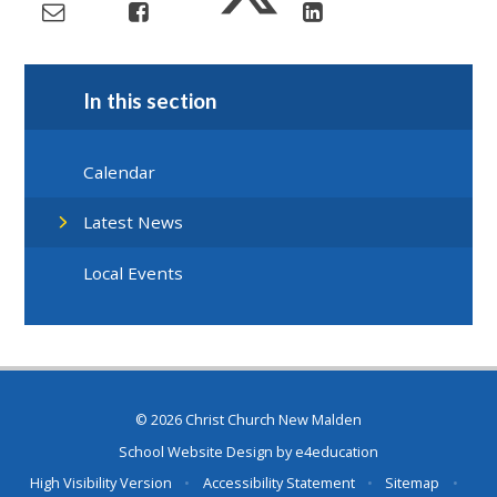
In this section
Calendar
Latest News
Local Events
© 2026 Christ Church New Malden
School Website Design by
e4education
High Visibility Version
•
Accessibility Statement
•
Sitemap
•