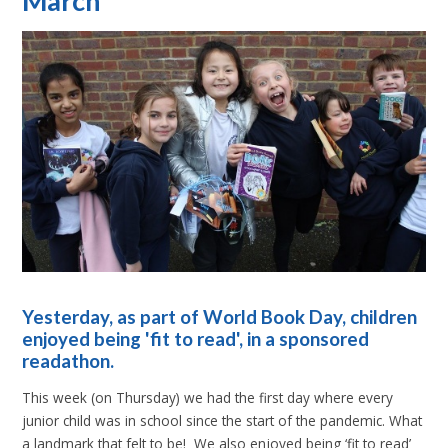
March
Yesterday, as part of World Book Day, children
enjoyed being 'fit to read', in a sponsored
readathon.
This week (on Thursday) we had the first day where every
junior child was in school since the start of the pandemic. What
a landmark that felt to be! We also enjoyed being ‘fit to read’