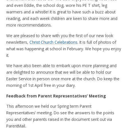
and even Eddie, the school dog, wore his PE T shirt, leg
warmers and a whistle! It is great to have such a buzz about
reading, and each week children are keen to share more and
more recommendations.
We are pleased to share with you the first of our new look
newsletters,
Christ Church Celebrations
. It is full of photos of
what was happening at school in February. We hope you enjoy
it.
We have also been able to embark upon more planning and
are delighted to announce that we will be able to hold our
Easter Service in person once more at the church. Do keep the
morning of 1st April free in your diary.
Feedback from Parent Representatives’ Meeting
This afternoon we held our Spring term Parent
Representatives’ meeting. Do see the answers to the points
you and other parents raised in the document sent out via
ParentMail.