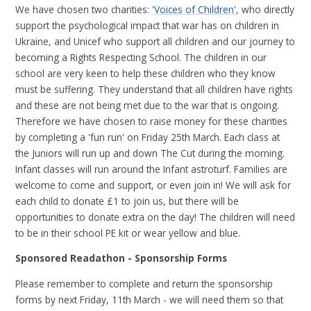
We have chosen two charities:
'Voices of Children'
, who directly
support the psychological impact that war has on children in
Ukraine, and Unicef who support all children and our journey to
becoming a Rights Respecting School. The children in our
school are very keen to help these children who they know
must be suffering. They understand that all children have rights
and these are not being met due to the war that is ongoing.
Therefore we have chosen to raise money for these charities
by completing a 'fun run' on Friday 25th March. Each class at
the Juniors will run up and down The Cut during the morning.
Infant classes will run around the Infant astroturf. Families are
welcome to come and support, or even join in! We will ask for
each child to donate £1 to join us, but there will be
opportunities to donate extra on the day! The children will need
to be in their school PE kit or wear yellow and blue.
Sponsored Readathon - Sponsorship Forms
Please remember to complete and return the sponsorship
forms by next Friday, 11th March - we will need them so that